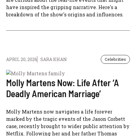
have inspired the gripping narrative. Here's a
breakdown of the show's origins and influences.
APRIL 20, 2026
SARA KHAN
Celebrities
Molly Martens Now: Life After ‘A
Deadly American Marriage’
Molly Martens now navigates a life forever
marked by the tragic events of the Jason Corbett
case, recently brought to wider public attention by
Netflix. Following her and her father Thomas