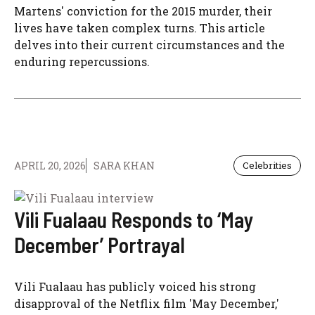
Martens' conviction for the 2015 murder, their
lives have taken complex turns. This article
delves into their current circumstances and the
enduring repercussions.
APRIL 20, 2026
SARA KHAN
Celebrities
Vili Fualaau Responds to ‘May
December’ Portrayal
Vili Fualaau has publicly voiced his strong
disapproval of the Netflix film 'May December,'