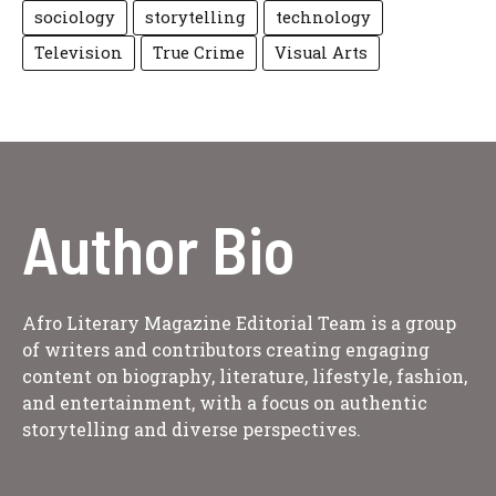
sociology
storytelling
technology
Television
True Crime
Visual Arts
Author Bio
Afro Literary Magazine Editorial Team is a group
of writers and contributors creating engaging
content on biography, literature, lifestyle, fashion,
and entertainment, with a focus on authentic
storytelling and diverse perspectives.