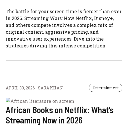
The battle for your screen time is fiercer than ever
in 2026. Streaming Wars: How Netflix, Disney+,
and others compete involves a complex mix of
original content, aggressive pricing, and
innovative user experiences. Dive into the
strategies driving this intense competition.
APRIL 30, 2026
SARA KHAN
Entertainment
African Books on Netflix: What’s
Streaming Now in 2026