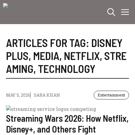
Skip
M
to
content
ARTICLES FOR TAG:
DISNEY
PLUS
,
MEDIA
,
NETFLIX
,
STRE
AMING
,
TECHNOLOGY
MAY 5, 2026
SARA KHAN
Entertainment
Streaming Wars 2026: How Netflix,
Disney+, and Others Fight