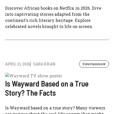
Discover African books on Netflix in 2026. Dive
into captivating stories adapted from the
continent's rich literary heritage. Explore
celebrated novels brought to life on screen.
APRIL 21, 2026
SARA KHAN
Entertainment
Is Wayward Based on a True
Story? The Facts
Is Wayward based on a true story? Many viewers
are curious about the real-life events that might