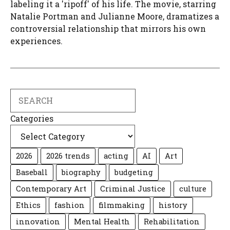
labeling it a 'ripoff' of his life. The movie, starring
Natalie Portman and Julianne Moore, dramatizes a
controversial relationship that mirrors his own
experiences.
Search
Categories
2026
2026 trends
acting
AI
Art
Baseball
biography
budgeting
Contemporary Art
Criminal Justice
culture
Ethics
fashion
filmmaking
history
innovation
Mental Health
Rehabilitation