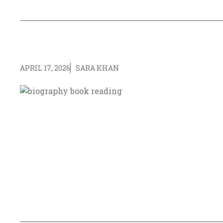
APRIL 17, 2026
SARA KHAN