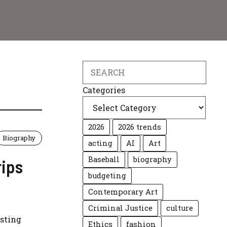
Search
Categories
2026
2026 trends
Biography
acting
AI
Art
Baseball
biography
rips
budgeting
Contemporary Art
Criminal Justice
culture
isting
Ethics
fashion