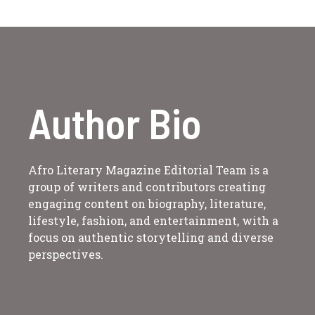
Author Bio
Afro Literary Magazine Editorial Team is a
group of writers and contributors creating
engaging content on biography, literature,
lifestyle, fashion, and entertainment, with a
focus on authentic storytelling and diverse
perspectives.