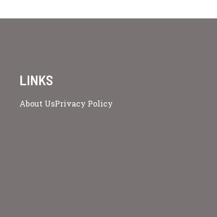
LINKS
About Us
Privacy Policy