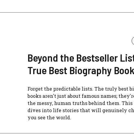
Beyond the Bestseller Lis
True Best Biography Boo
Forget the predictable lists. The truly best 
books aren't just about famous names; they'r
the messy, human truths behind them. This
dives into life stories that will genuinely 
you see the world.