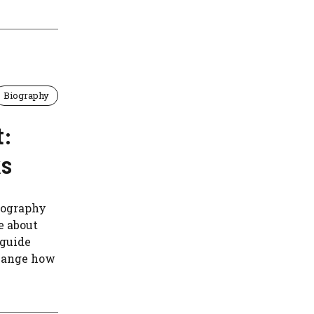
Biography
t:
ks
biography
e about
 guide
change how