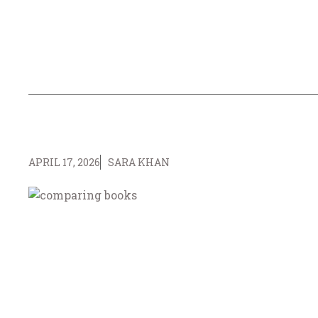
APRIL 17, 2026
SARA KHAN