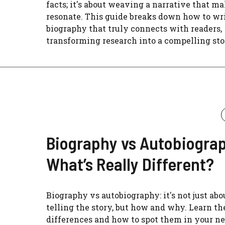
facts; it's about weaving a narrative that ma
resonate. This guide breaks down how to wri
biography that truly connects with readers,
transforming research into a compelling sto
Biography vs Autobiogra
What’s Really Different?
Biography vs autobiography: it's not just abo
telling the story, but how and why. Learn th
differences and how to spot them in your ne