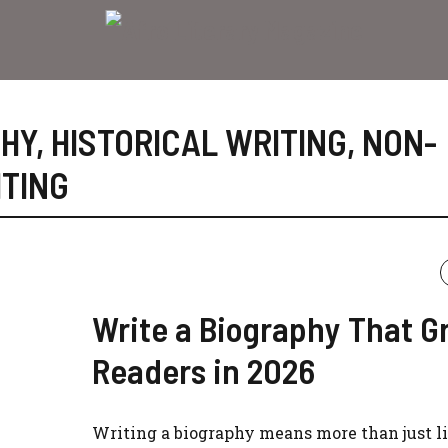
PHY
,
HISTORICAL WRITING
,
NON-
TING
Write a Biography That G
Readers in 2026
Writing a biography means more than just l