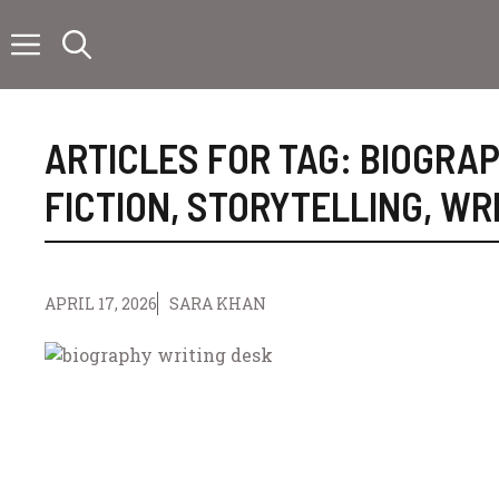
Skip
to
content
ARTICLES FOR TAG:
BIOGRA
FICTION
,
STORYTELLING
,
WRI
APRIL 17, 2026
SARA KHAN