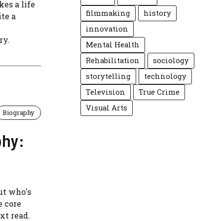
kes a life
filmmaking
history
te a
innovation
ry.
Mental Health
Rehabilitation
sociology
storytelling
technology
Television
True Crime
Visual Arts
Biography
phy:
ut who's
e core
xt read.