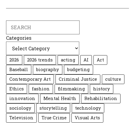
Search
Categories
2026
2026 trends
acting
AI
Art
Baseball
biography
budgeting
Contemporary Art
Criminal Justice
culture
Ethics
fashion
filmmaking
history
innovation
Mental Health
Rehabilitation
sociology
storytelling
technology
Television
True Crime
Visual Arts