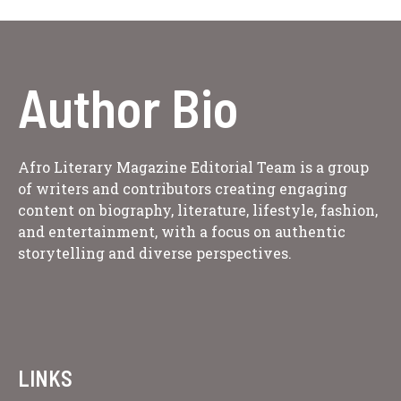
Author Bio
Afro Literary Magazine Editorial Team is a group
of writers and contributors creating engaging
content on biography, literature, lifestyle, fashion,
and entertainment, with a focus on authentic
storytelling and diverse perspectives.
LINKS