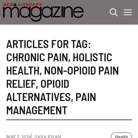
Skip
M
to
content
ARTICLES FOR TAG:
CHRONIC PAIN
,
HOLISTIC
HEALTH
,
NON-OPIOID PAIN
RELIEF
,
OPIOID
ALTERNATIVES
,
PAIN
MANAGEMENT
MAY 5, 2026
SARA KHAN
Health