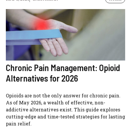
Chronic Pain Management: Opioid
Alternatives for 2026
Opioids are not the only answer for chronic pain.
As of May 2026, a wealth of effective, non-
addictive alternatives exist. This guide explores
cutting-edge and time-tested strategies for lasting
pain relief.