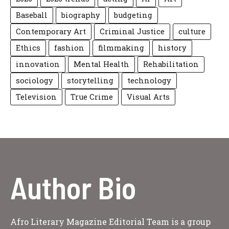
Baseball
biography
budgeting
Contemporary Art
Criminal Justice
culture
Ethics
fashion
filmmaking
history
innovation
Mental Health
Rehabilitation
sociology
storytelling
technology
Television
True Crime
Visual Arts
Author Bio
Afro Literary Magazine Editorial Team is a group