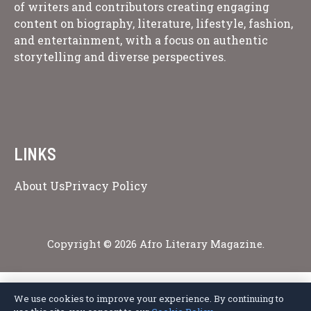
of writers and contributors creating engaging
content on biography, literature, lifestyle, fashion,
and entertainment, with a focus on authentic
storytelling and diverse perspectives.
LINKS
About Us
Privacy Policy
Copyright © 2026 Afro Literary Magazine.
We use cookies to improve your experience. By continuing to
Privacy Policy
Terms of Service
Cookie Policy
Disclaimer
About Us