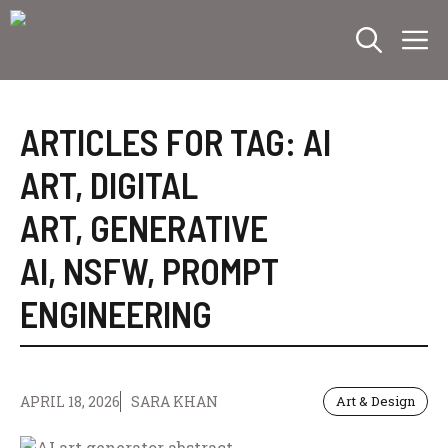
Skip
M
to
content
ARTICLES FOR TAG:
AI
ART
,
DIGITAL
ART
,
GENERATIVE
AI
,
NSFW
,
PROMPT
ENGINEERING
APRIL 18, 2026
SARA KHAN
Art & Design