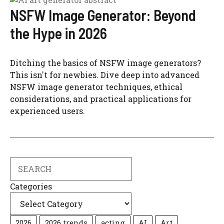
NSFW Image Generator: Beyond
the Hype in 2026
Ditching the basics of NSFW image generators?
This isn't for newbies. Dive deep into advanced
NSFW image generator techniques, ethical
considerations, and practical applications for
experienced users.
Search
Categories
2026
2026 trends
acting
AI
Art