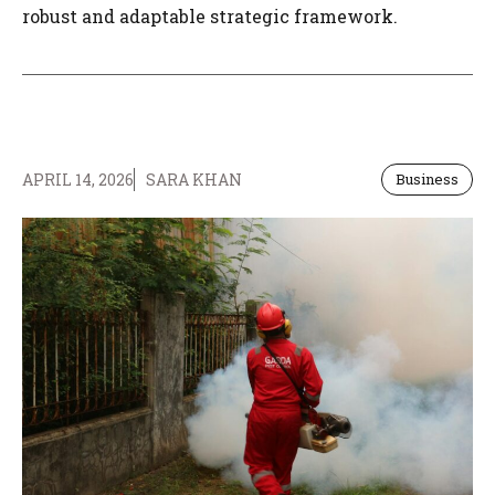
robust and adaptable strategic framework.
APRIL 14, 2026
SARA KHAN
Business