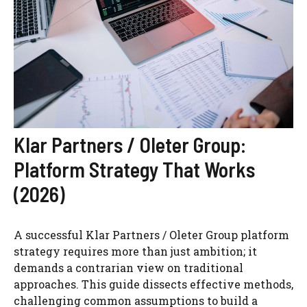
Klar Partners / Oleter Group:
Platform Strategy That Works
(2026)
A successful Klar Partners / Oleter Group platform
strategy requires more than just ambition; it
demands a contrarian view on traditional
approaches. This guide dissects effective methods,
challenging common assumptions to build a