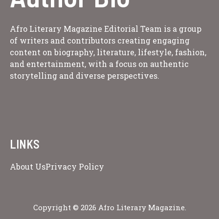
Afro Literary Magazine Editorial Team is a group
of writers and contributors creating engaging
content on biography, literature, lifestyle, fashion,
and entertainment, with a focus on authentic
storytelling and diverse perspectives.
LINKS
About Us
Privacy Policy
Copyright © 2026 Afro Literary Magazine.