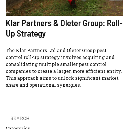
Klar Partners & Oleter Group: Roll-
Up Strategy
The Klar Partners Ltd and Oleter Group pest
control roll-up strategy involves acquiring and
consolidating multiple smaller pest control
companies to create a larger, more efficient entity.
This approach aims to unlock significant market
share and operational synergies.
Search
Categories