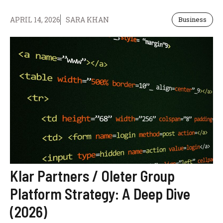
APRIL 14, 2026
SARA KHAN
Business
Klar Partners / Oleter Group
Platform Strategy: A Deep Dive
(2026)