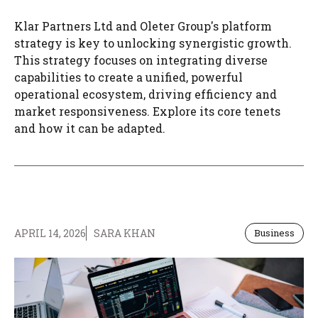
Klar Partners Ltd and Oleter Group's platform
strategy is key to unlocking synergistic growth.
This strategy focuses on integrating diverse
capabilities to create a unified, powerful
operational ecosystem, driving efficiency and
market responsiveness. Explore its core tenets
and how it can be adapted.
APRIL 14, 2026
SARA KHAN
Business