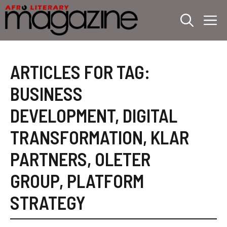
Skip
M
to
content
ARTICLES FOR TAG:
BUSINESS
DEVELOPMENT
,
DIGITAL
TRANSFORMATION
,
KLAR
PARTNERS
,
OLETER
GROUP
,
PLATFORM
STRATEGY