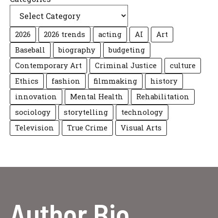
2026
2026 trends
acting
AI
Art
Baseball
biography
budgeting
Contemporary Art
Criminal Justice
culture
Ethics
fashion
filmmaking
history
innovation
Mental Health
Rehabilitation
sociology
storytelling
technology
Television
True Crime
Visual Arts
Author Bio