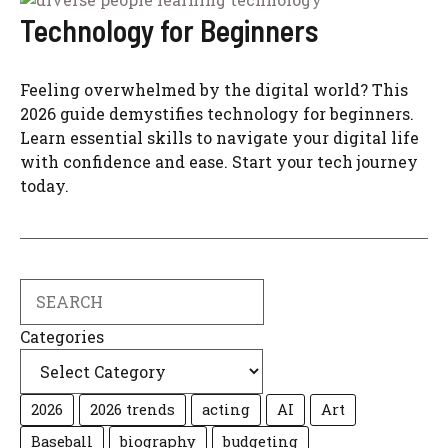
Technology for Beginners
Feeling overwhelmed by the digital world? This
2026 guide demystifies technology for beginners.
Learn essential skills to navigate your digital life
with confidence and ease. Start your tech journey
today.
Search
Categories
2026
2026 trends
acting
AI
Art
Baseball
biography
budgeting