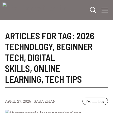
Skip
M
to
content
ARTICLES FOR TAG:
2026
TECHNOLOGY
,
BEGINNER
TECH
,
DIGITAL
SKILLS
,
ONLINE
LEARNING
,
TECH TIPS
APRIL 27, 2026
SARA KHAN
Technology