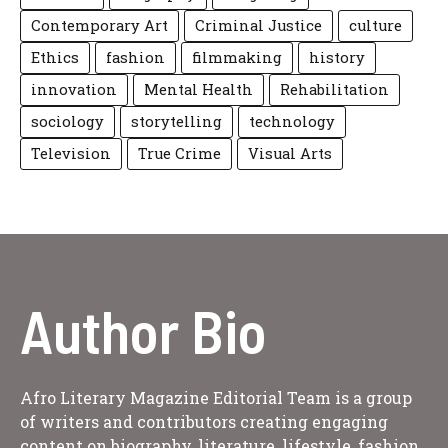
Contemporary Art
Criminal Justice
culture
Ethics
fashion
filmmaking
history
innovation
Mental Health
Rehabilitation
sociology
storytelling
technology
Television
True Crime
Visual Arts
Author Bio
Afro Literary Magazine Editorial Team is a group
of writers and contributors creating engaging
content on biography, literature, lifestyle, fashion,