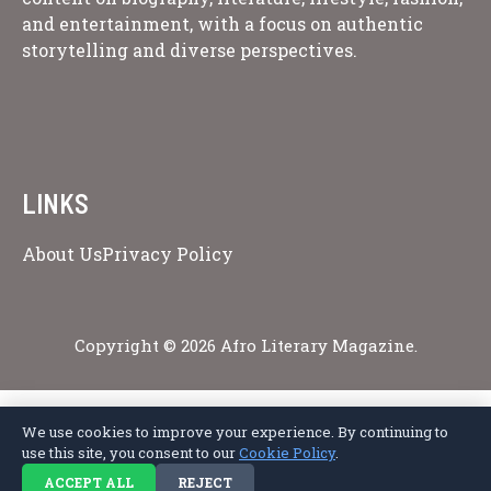
and entertainment, with a focus on authentic
storytelling and diverse perspectives.
LINKS
About Us
Privacy Policy
Copyright © 2026 Afro Literary Magazine.
We use cookies to improve your experience. By continuing to
Privacy Policy
Terms of Service
Cookie Policy
Disclaimer
About Us
use this site, you consent to our
Cookie Policy
.
Contact Us
ACCEPT ALL
REJECT
© 2026 Afro Literary Magazine. All rights reserved.