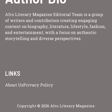
Afro Literary Magazine Editorial Team is a group
of writers and contributors creating engaging
content on biography, literature, lifestyle, fashion,
and entertainment, with a focus on authentic
storytelling and diverse perspectives.
LINKS
About Us
Privacy Policy
Copyright © 2026 Afro Literary Magazine.