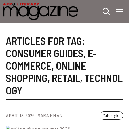
Skip
M
to
content
ARTICLES FOR TAG:
CONSUMER GUIDES
,
E-
COMMERCE
,
ONLINE
SHOPPING
,
RETAIL
,
TECHNOL
OGY
APRIL 13, 2026
SARA KHAN
Lifestyle