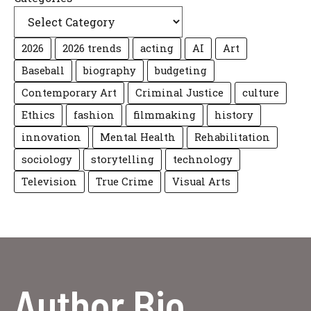
2026
2026 trends
acting
AI
Art
Baseball
biography
budgeting
Contemporary Art
Criminal Justice
culture
Ethics
fashion
filmmaking
history
innovation
Mental Health
Rehabilitation
sociology
storytelling
technology
Television
True Crime
Visual Arts
Author Bio