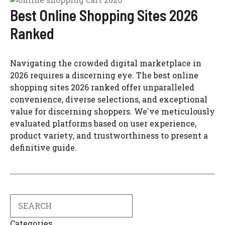
Best Online Shopping Sites 2026
Ranked
Navigating the crowded digital marketplace in
2026 requires a discerning eye. The best online
shopping sites 2026 ranked offer unparalleled
convenience, diverse selections, and exceptional
value for discerning shoppers. We've meticulously
evaluated platforms based on user experience,
product variety, and trustworthiness to present a
definitive guide.
Search
Categories