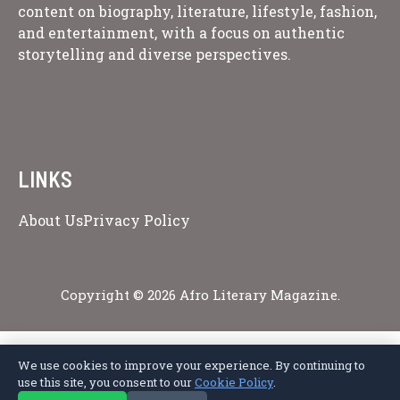
content on biography, literature, lifestyle, fashion,
and entertainment, with a focus on authentic
storytelling and diverse perspectives.
LINKS
About Us
Privacy Policy
Copyright © 2026 Afro Literary Magazine.
We use cookies to improve your experience. By continuing to
Privacy Policy
Terms of Service
Cookie Policy
Disclaimer
About Us
use this site, you consent to our
Cookie Policy
.
Contact Us