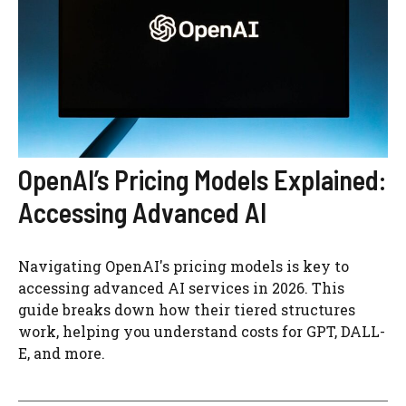
OpenAI’s Pricing Models Explained:
Accessing Advanced AI
Navigating OpenAI's pricing models is key to
accessing advanced AI services in 2026. This
guide breaks down how their tiered structures
work, helping you understand costs for GPT, DALL-
E, and more.