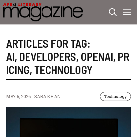
Skip
M
to
content
ARTICLES FOR TAG:
AI
,
DEVELOPERS
,
OPENAI
,
PR
ICING
,
TECHNOLOGY
MAY 6, 2026
SARA KHAN
Technology