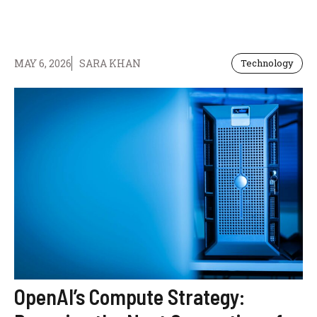
MAY 6, 2026
SARA KHAN
Technology
OpenAI’s Compute Strategy: