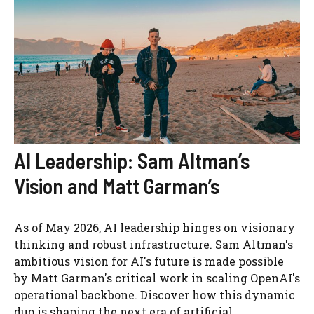
AI Leadership: Sam Altman’s
Vision and Matt Garman’s
As of May 2026, AI leadership hinges on visionary
thinking and robust infrastructure. Sam Altman's
ambitious vision for AI's future is made possible
by Matt Garman's critical work in scaling OpenAI's
operational backbone. Discover how this dynamic
duo is shaping the next era of artificial