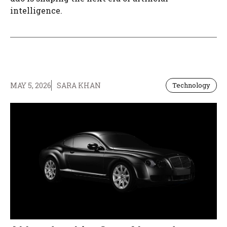
intelligence.
MAY 5, 2026
SARA KHAN
Technology