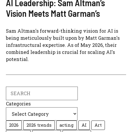
AI Leadership: Sam Altman’s
Vision Meets Matt Garman’s
Sam Altman's forward-thinking vision for AI is
being meticulously built upon by Matt Garman's
infrastructural expertise. As of May 2026, their
combined leadership is crucial for scaling AI's
potential.
Search
Categories
2026
2026 trends
acting
AI
Art