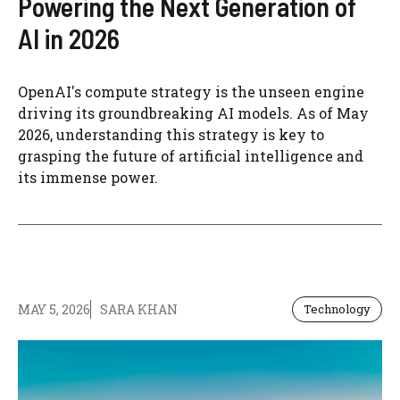
Powering the Next Generation of
AI in 2026
OpenAI's compute strategy is the unseen engine
driving its groundbreaking AI models. As of May
2026, understanding this strategy is key to
grasping the future of artificial intelligence and
its immense power.
MAY 5, 2026
SARA KHAN
Technology