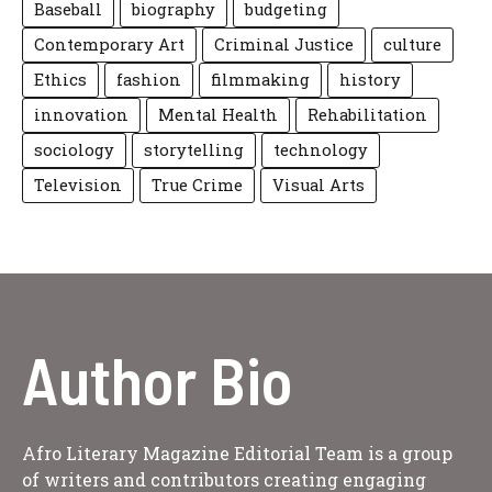
Baseball
biography
budgeting
Contemporary Art
Criminal Justice
culture
Ethics
fashion
filmmaking
history
innovation
Mental Health
Rehabilitation
sociology
storytelling
technology
Television
True Crime
Visual Arts
Author Bio
Afro Literary Magazine Editorial Team is a group
of writers and contributors creating engaging