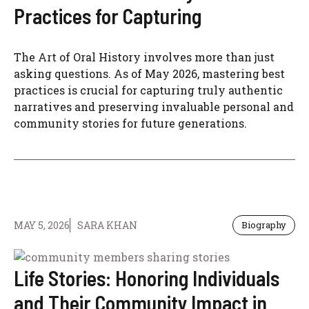
Practices for Capturing
The Art of Oral History involves more than just
asking questions. As of May 2026, mastering best
practices is crucial for capturing truly authentic
narratives and preserving invaluable personal and
community stories for future generations.
MAY 5, 2026
SARA KHAN
Biography
Life Stories: Honoring Individuals
and Their Community Impact in