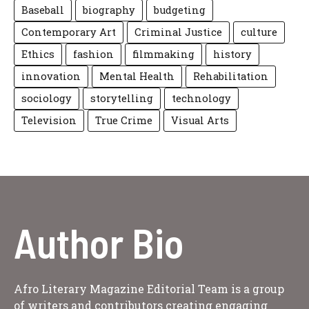
Baseball
biography
budgeting
Contemporary Art
Criminal Justice
culture
Ethics
fashion
filmmaking
history
innovation
Mental Health
Rehabilitation
sociology
storytelling
technology
Television
True Crime
Visual Arts
Author Bio
Afro Literary Magazine Editorial Team is a group
of writers and contributors creating engaging