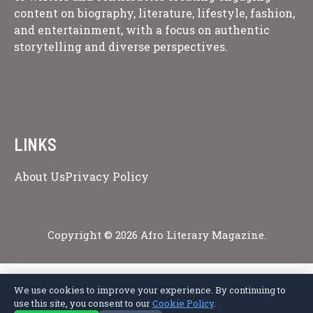
content on biography, literature, lifestyle, fashion,
and entertainment, with a focus on authentic
storytelling and diverse perspectives.
LINKS
About Us
Privacy Policy
Copyright © 2026 Afro Literary Magazine.
We use cookies to improve your experience. By continuing to
Privacy Policy
Terms of Service
Cookie Policy
Disclaimer
About Us
use this site, you consent to our
Cookie Policy
.
Contact Us