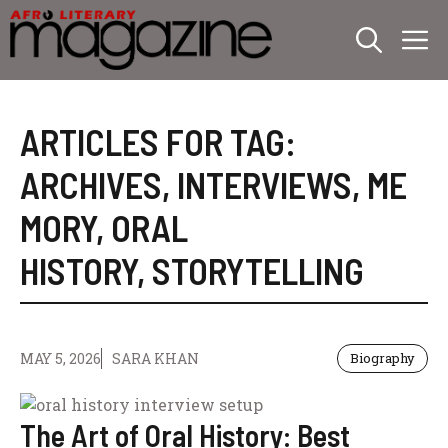
Skip
M
to
content
ARTICLES FOR TAG:
ARCHIVES
,
INTERVIEWS
,
ME
MORY
,
ORAL
HISTORY
,
STORYTELLING
MAY 5, 2026
SARA KHAN
Biography
The Art of Oral History: Best