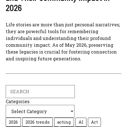
2026
Life stories are more than just personal narratives;
they are powerful tools for remembering
individuals and understanding their profound
community impact. As of May 2026, preserving
these legacies is crucial for fostering connection
and inspiring future generations.
Search
Categories
2026
2026 trends
acting
AI
Art