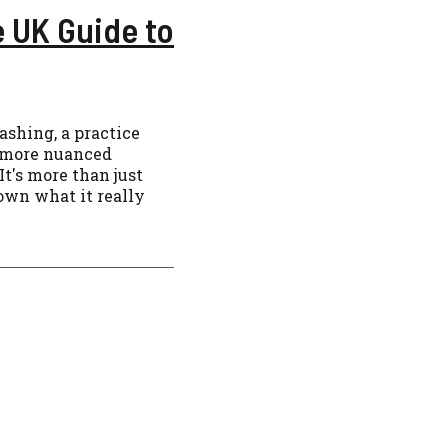
 UK Guide to
shing, a practice
a more nuanced
It's more than just
down what it really