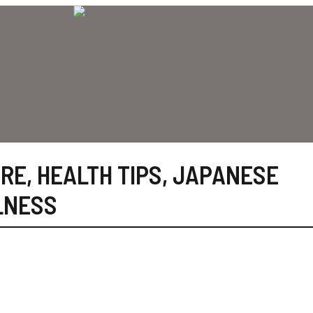
ARE
,
HEALTH TIPS
,
JAPANESE
LNESS