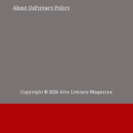
About Us
Privacy Policy
Copyright © 2026 Afro Literary Magazine.