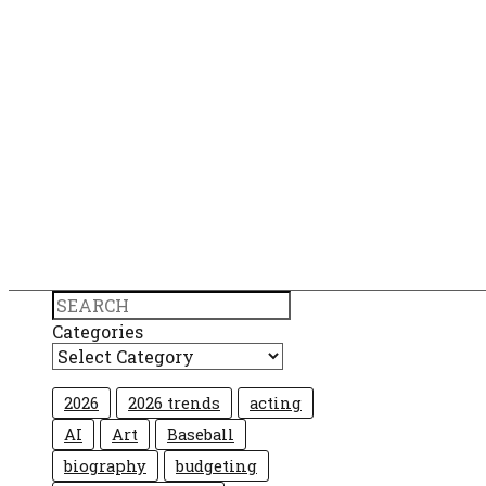
Search
Categories
2026
2026 trends
acting
AI
Art
Baseball
biography
budgeting