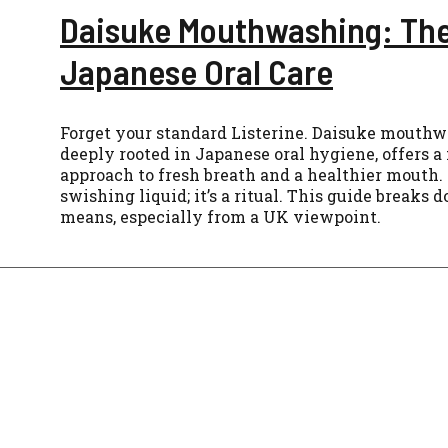
Daisuke Mouthwashing: The
Japanese Oral Care
Forget your standard Listerine. Daisuke mouthwa
deeply rooted in Japanese oral hygiene, offers 
approach to fresh breath and a healthier mouth. 
swishing liquid; it’s a ritual. This guide breaks 
means, especially from a UK viewpoint.