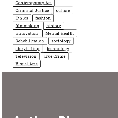
Contemporary Art
Criminal Justice
culture
Ethics
fashion
filmmaking
history
innovation
Mental Health
Rehabilitation
sociology
storytelling
technology
Television
True Crime
Visual Arts