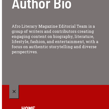
Author Bio
Afro Literary Magazine Editorial Team is a
group of writers and contributors creating
engaging content on biography, literature,
lifestyle, fashion, and entertainment, with a
focus on authentic storytelling and diverse
perspectives.
CLOSE
HOME