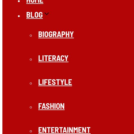
BLOG
BIOGRAPHY
LITERACY
LIFESTYLE
FASHION
ENTERTAINMENT