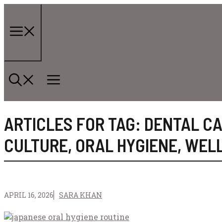
Skip
to
content
Menu
ARTICLES FOR TAG:
DENTAL C
CULTURE
,
ORAL HYGIENE
,
WEL
APRIL 16, 2026
SARA KHAN