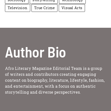
Television
True Crime
Visual Arts
Author Bio
Afro Literary Magazine Editorial Team is a group
of writers and contributors creating engaging
content on biography, literature, lifestyle, fashion,
and entertainment, with a focus on authentic
storytelling and diverse perspectives.