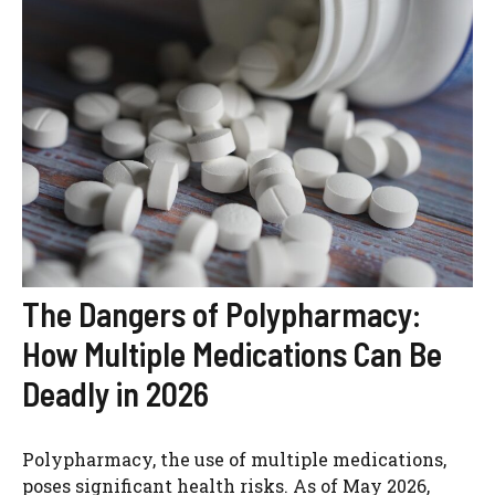
The Dangers of Polypharmacy:
How Multiple Medications Can Be
Deadly in 2026
Polypharmacy, the use of multiple medications,
poses significant health risks. As of May 2026,