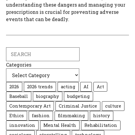
understanding these dangers and managing your
prescriptions is crucial for preventing adverse
events that can be deadly.
Search
Categories
2026
2026 trends
acting
AI
Art
Baseball
biography
budgeting
Contemporary Art
Criminal Justice
culture
Ethics
fashion
filmmaking
history
innovation
Mental Health
Rehabilitation
sociology
storytelling
technology