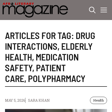
Skip
M
to
content
ARTICLES FOR TAG:
DRUG
INTERACTIONS
,
ELDERLY
HEALTH
,
MEDICATION
SAFETY
,
PATIENT
CARE
,
POLYPHARMACY
MAY 5, 2026
SARA KHAN
Health