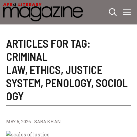
Skip
M
to
content
ARTICLES FOR TAG:
CRIMINAL
LAW
,
ETHICS
,
JUSTICE
SYSTEM
,
PENOLOGY
,
SOCIOL
OGY
MAY 5, 2026
SARA KHAN