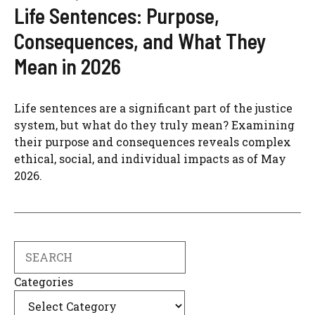
Life Sentences: Purpose,
Consequences, and What They
Mean in 2026
Life sentences are a significant part of the justice
system, but what do they truly mean? Examining
their purpose and consequences reveals complex
ethical, social, and individual impacts as of May
2026.
Search
Categories