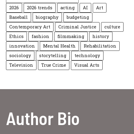
2026
2026 trends
acting
AI
Art
Baseball
biography
budgeting
Contemporary Art
Criminal Justice
culture
Ethics
fashion
filmmaking
history
innovation
Mental Health
Rehabilitation
sociology
storytelling
technology
Television
True Crime
Visual Arts
Author Bio