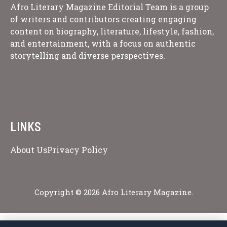
Afro Literary Magazine Editorial Team is a group
of writers and contributors creating engaging
content on biography, literature, lifestyle, fashion,
and entertainment, with a focus on authentic
storytelling and diverse perspectives.
LINKS
About Us
Privacy Policy
Copyright © 2026 Afro Literary Magazine.