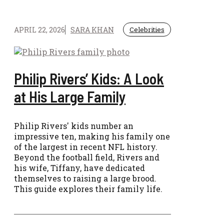
APRIL 22, 2026
SARA KHAN
Celebrities
Philip Rivers’ Kids: A Look
at His Large Family
Philip Rivers' kids number an
impressive ten, making his family one
of the largest in recent NFL history.
Beyond the football field, Rivers and
his wife, Tiffany, have dedicated
themselves to raising a large brood.
This guide explores their family life.