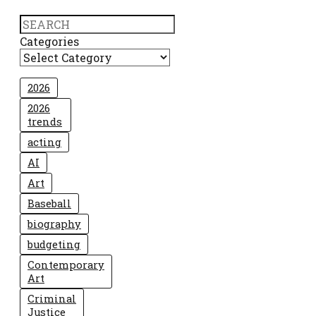
Search
Categories
2026
2026
trends
acting
AI
Art
Baseball
biography
budgeting
Contemporary
Art
Criminal
Justice