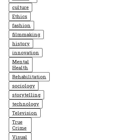
culture
Ethics
fashion
filmmaking
history
innovation
Mental
Health
Rehabilitation
sociology
storytelling
technology
Television
True
Crime
Visual