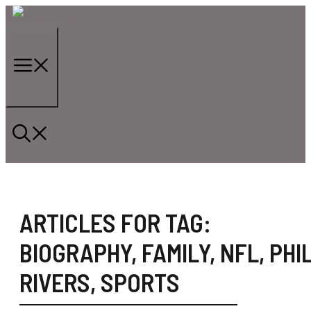
Skip
to
content
Menu
ARTICLES FOR TAG:
BIOGRAPHY
,
FAMILY
,
NFL
,
PHIL
RIVERS
,
SPORTS