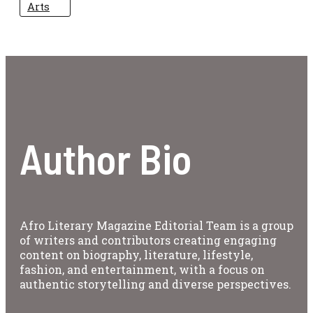
Arts
Author Bio
Afro Literary Magazine Editorial Team is a group
of writers and contributors creating engaging
content on biography, literature, lifestyle,
fashion, and entertainment, with a focus on
authentic storytelling and diverse perspectives.