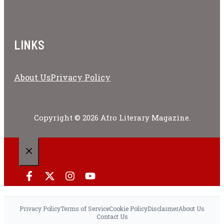
LINKS
About Us
Privacy Policy
Copyright © 2026 Afro Literary Magazine.
CLOSE
Privacy Policy
Terms of Service
Cookie Policy
Disclaimer
About Us
Contact Us