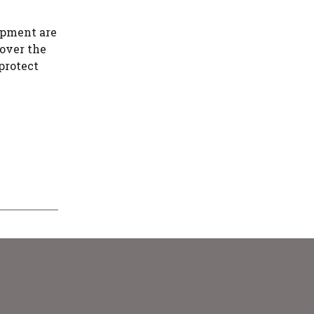
ipment are
cover the
protect