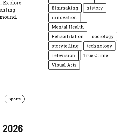
. Explore
filmmaking
history
venting
 mound.
innovation
Mental Health
Rehabilitation
sociology
storytelling
technology
Television
True Crime
Visual Arts
Sports
n 2026