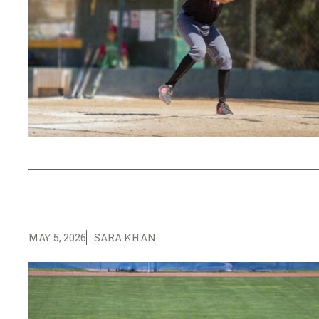
MAY 5, 2026
SARA KHAN