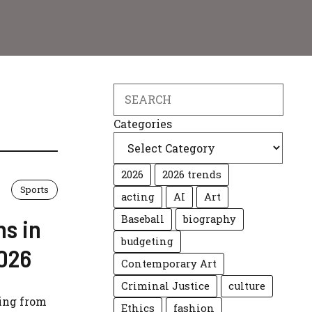
Search
Categories
2026
2026 trends
Sports
acting
AI
Art
Baseball
biography
ns in
budgeting
2026
Contemporary Art
Criminal Justice
culture
ting from
Ethics
fashion