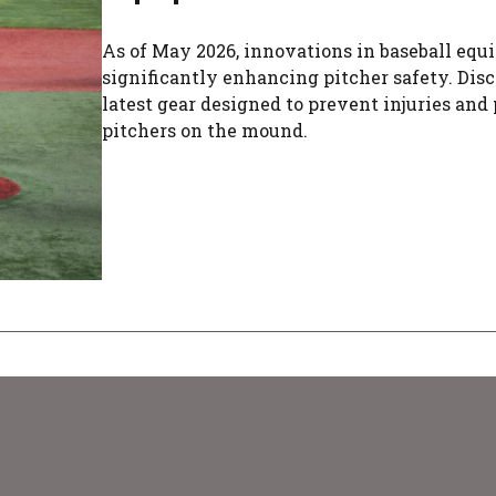
As of May 2026, innovations in baseball equ
significantly enhancing pitcher safety. Dis
latest gear designed to prevent injuries and 
pitchers on the mound.