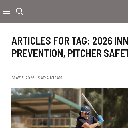
Skip
to
content
ARTICLES FOR TAG:
2026 IN
PREVENTION
,
PITCHER SAFE
MAY 5, 2026
SARA KHAN