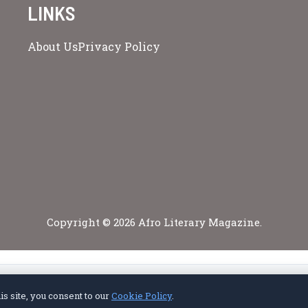
LINKS
About Us
Privacy Policy
Copyright © 2026 Afro Literary Magazine.
Privacy Policy
Terms of Service
Cookie Policy
Disclaimer
About Us
Contact Us
s site, you consent to our
Cookie Policy
.
© 2026 Afro Literary Magazine. All rights reserved.