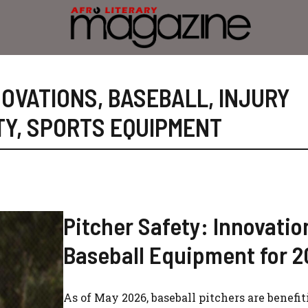
NOVATIONS
,
BASEBALL
,
INJURY
TY
,
SPORTS EQUIPMENT
Pitcher Safety: Innovatio
Baseball Equipment for 
As of May 2026, baseball pitchers are benefi