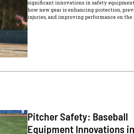
significant innovations in safety equipment
how new gear is enhancing protection, pre
injuries, and improving performance on the
Pitcher Safety: Baseball
Equipment Innovations i