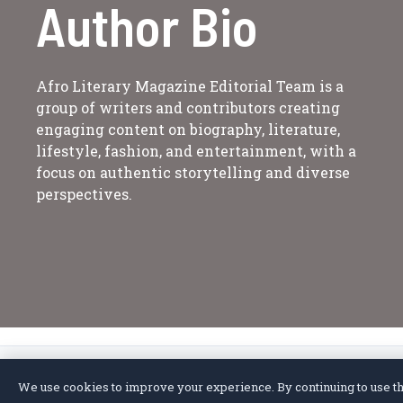
Author Bio
Afro Literary Magazine Editorial Team is a
group of writers and contributors creating
engaging content on biography, literature,
lifestyle, fashion, and entertainment, with a
focus on authentic storytelling and diverse
perspectives.
We use cookies to improve your experience. By continuing to use thi