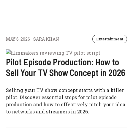
MAY 6, 2026
SARA KHAN
Entertainment
Pilot Episode Production: How to
Sell Your TV Show Concept in 2026
Selling your TV show concept starts with a killer
pilot. Discover essential steps for pilot episode
production and how to effectively pitch your idea
to networks and streamers in 2026.