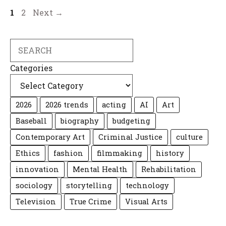
Page
Page
1
2
Next
→
Search
Categories
2026
2026 trends
acting
AI
Art
Baseball
biography
budgeting
Contemporary Art
Criminal Justice
culture
Ethics
fashion
filmmaking
history
innovation
Mental Health
Rehabilitation
sociology
storytelling
technology
Television
True Crime
Visual Arts