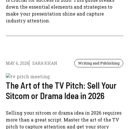
down the essential elements and strategies to
make your presentation shine and capture
industry attention.
MAY 6, 2026
SARA KHAN
Writing and Publishing
The Art of the TV Pitch: Sell Your
Sitcom or Drama Idea in 2026
Selling your sitcom or drama idea in 2026 requires
more than a great script. Master the art of the TV
pitch to capture attention and get your story