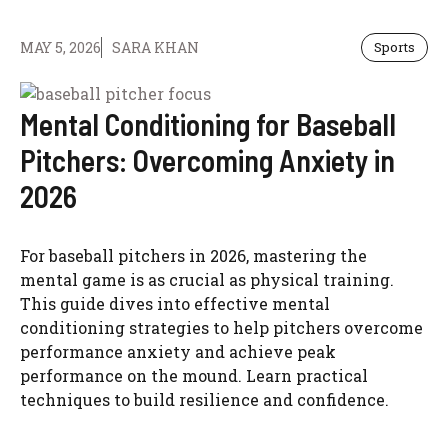
MAY 5, 2026
SARA KHAN
Sports
Mental Conditioning for Baseball
Pitchers: Overcoming Anxiety in
2026
For baseball pitchers in 2026, mastering the
mental game is as crucial as physical training.
This guide dives into effective mental
conditioning strategies to help pitchers overcome
performance anxiety and achieve peak
performance on the mound. Learn practical
techniques to build resilience and confidence.