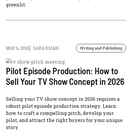
greenlit.
MAY 6, 2026
SARA KHAN
Writing and Publishing
Pilot Episode Production: How to
Sell Your TV Show Concept in 2026
Selling your TV show concept in 2026 requires a
robust pilot episode production strategy. Learn
how to craft a compelling pitch, develop your
pilot, and attract the right buyers for your unique
story.