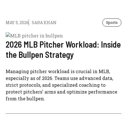
MAY 5, 2026
SARA KHAN
Sports
2026 MLB Pitcher Workload: Inside
the Bullpen Strategy
Managing pitcher workload is crucial in MLB,
especially as of 2026. Teams use advanced data,
strict protocols, and specialized coaching to
protect pitchers' arms and optimize performance
from the bullpen.