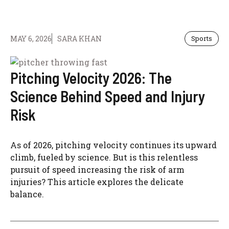
MAY 6, 2026
SARA KHAN
Sports
Pitching Velocity 2026: The
Science Behind Speed and Injury
Risk
As of 2026, pitching velocity continues its upward
climb, fueled by science. But is this relentless
pursuit of speed increasing the risk of arm
injuries? This article explores the delicate
balance.