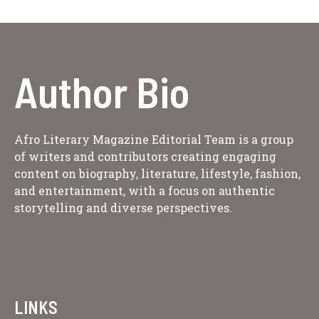
Author Bio
Afro Literary Magazine Editorial Team is a group
of writers and contributors creating engaging
content on biography, literature, lifestyle, fashion,
and entertainment, with a focus on authentic
storytelling and diverse perspectives.
LINKS