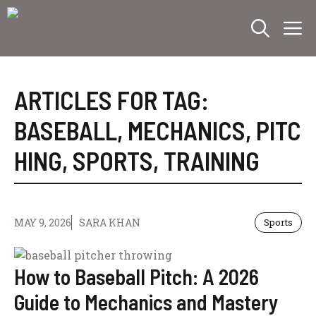
Skip
M
to
content
ARTICLES FOR TAG:
BASEBALL
,
MECHANICS
,
PITC
HING
,
SPORTS
,
TRAINING
MAY 9, 2026
SARA KHAN
Sports
How to Baseball Pitch: A 2026
Guide to Mechanics and Mastery