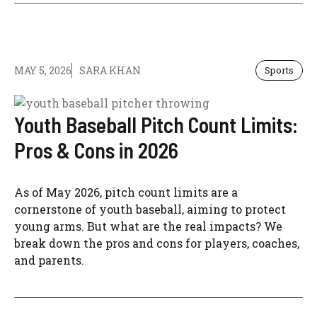
MAY 5, 2026
SARA KHAN
Sports
Youth Baseball Pitch Count Limits:
Pros & Cons in 2026
As of May 2026, pitch count limits are a
cornerstone of youth baseball, aiming to protect
young arms. But what are the real impacts? We
break down the pros and cons for players, coaches,
and parents.