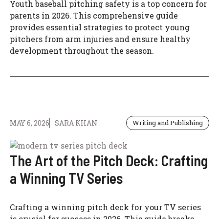
Youth baseball pitching safety is a top concern for
parents in 2026. This comprehensive guide
provides essential strategies to protect young
pitchers from arm injuries and ensure healthy
development throughout the season.
MAY 6, 2026
SARA KHAN
Writing and Publishing
The Art of the Pitch Deck: Crafting
a Winning TV Series
Crafting a winning pitch deck for your TV series
is crucial for success in 2026. This guide breaks