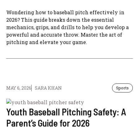
Wondering how to baseball pitch effectively in
2026? This guide breaks down the essential
mechanics, grips, and drills to help you develop a
powerful and accurate throw. Master the art of
pitching and elevate your game.
MAY 6, 2026
SARA KHAN
Sports
Youth Baseball Pitching Safety: A
Parent’s Guide for 2026