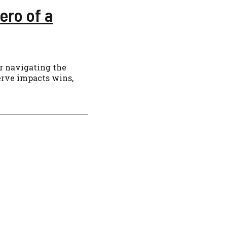
ero of a
or navigating the
erve impacts wins,