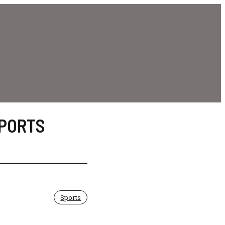
PORTS
Sports