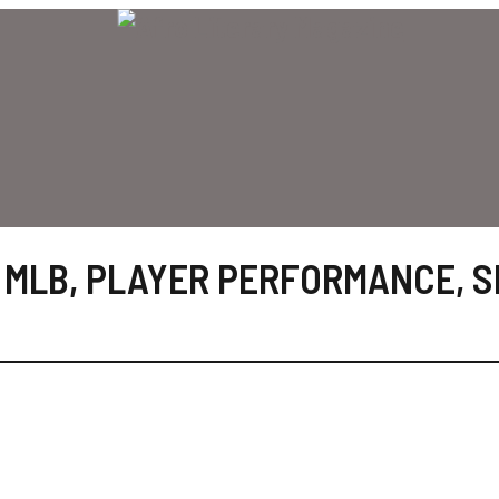
,
MLB
,
PLAYER PERFORMANCE
,
S