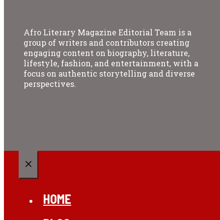
Afro Literary Magazine Editorial Team is a
group of writers and contributors creating
engaging content on biography, literature,
lifestyle, fashion, and entertainment, with a
focus on authentic storytelling and diverse
perspectives.
CLOSE
HOME