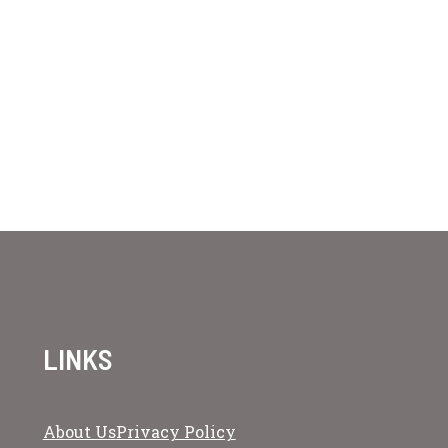
LINKS
About Us
Privacy Policy