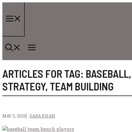
Skip
to
content
Menu
ARTICLES FOR TAG:
BASEBALL
STRATEGY
,
TEAM BUILDING
MAY 5, 2026
SARA KHAN