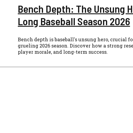
Bench Depth: The Unsung H
Long Baseball Season 2026
Bench depth is baseball's unsung hero, crucial f
grueling 2026 season. Discover how a strong res
player morale, and long-term success.