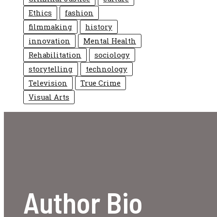
Ethics
fashion
filmmaking
history
innovation
Mental Health
Rehabilitation
sociology
storytelling
technology
Television
True Crime
Visual Arts
Author Bio