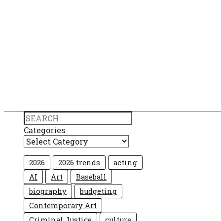
Search
Categories
2026
2026 trends
acting
AI
Art
Baseball
biography
budgeting
Contemporary Art
Criminal Justice
culture