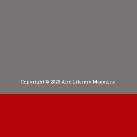
Copyright © 2026 Afro Literary Magazine.