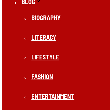
BLOG
BIOGRAPHY
LITERACY
LIFESTYLE
FASHION
ENTERTAINMENT