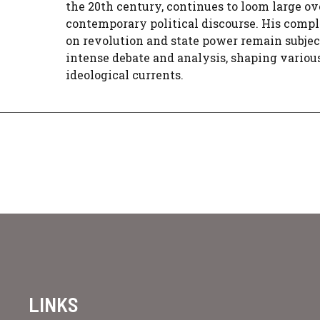
the 20th century, continues to loom large ov
contemporary political discourse. His compl
on revolution and state power remain subjec
intense debate and analysis, shaping variou
ideological currents.
LINKS