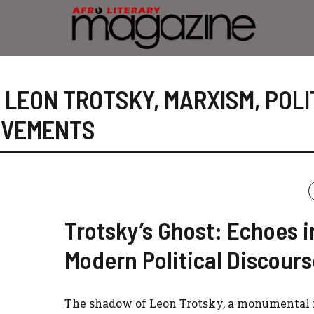
,
LEON TROTSKY
,
MARXISM
,
POLI
OVEMENTS
Trotsky’s Ghost: Echoes i
Modern Political Discours
The shadow of Leon Trotsky, a monumental f