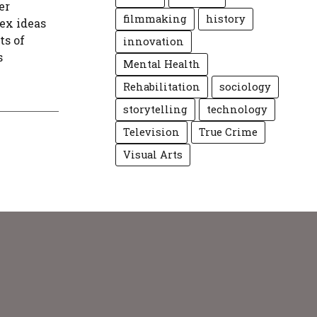
er
filmmaking
history
ex ideas
ts of
innovation
s
Mental Health
Rehabilitation
sociology
storytelling
technology
Television
True Crime
Visual Arts