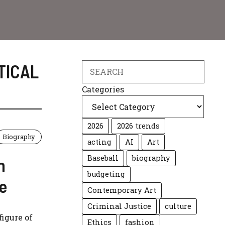
TICAL
Search
Categories
2026
2026 trends
Biography
acting
AI
Art
Baseball
biography
n
budgeting
e
Contemporary Art
Criminal Justice
culture
igure of
Ethics
fashion