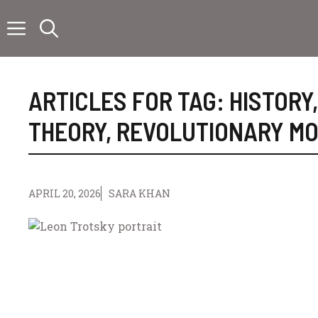
Skip
to
content
ARTICLES FOR TAG:
HISTORY
THEORY
,
REVOLUTIONARY M
APRIL 20, 2026
SARA KHAN