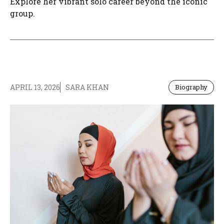
Explore her vibrant solo career beyond the iconic
group.
APRIL 13, 2026
SARA KHAN
Biography