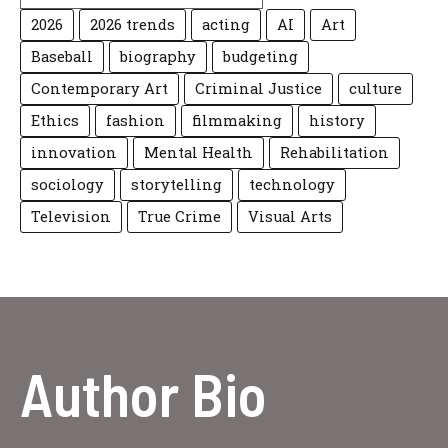
2026
2026 trends
acting
AI
Art
Baseball
biography
budgeting
Contemporary Art
Criminal Justice
culture
Ethics
fashion
filmmaking
history
innovation
Mental Health
Rehabilitation
sociology
storytelling
technology
Television
True Crime
Visual Arts
Author Bio