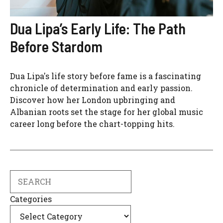
Dua Lipa’s Early Life: The Path
Before Stardom
Dua Lipa's life story before fame is a fascinating
chronicle of determination and early passion.
Discover how her London upbringing and
Albanian roots set the stage for her global music
career long before the chart-topping hits.
Search
Categories