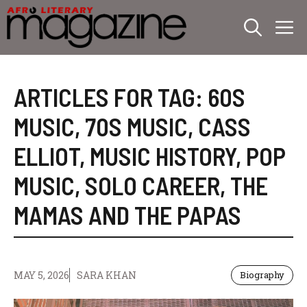
Skip
M
to
content
ARTICLES FOR TAG:
60S
MUSIC
,
70S MUSIC
,
CASS
ELLIOT
,
MUSIC HISTORY
,
POP
MUSIC
,
SOLO CAREER
,
THE
MAMAS AND THE PAPAS
MAY 5, 2026
SARA KHAN
Biography