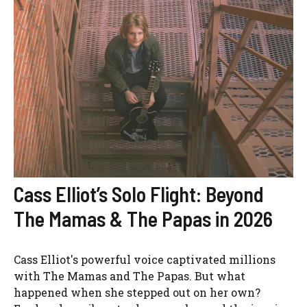
Cass Elliot’s Solo Flight: Beyond
The Mamas & The Papas in 2026
Cass Elliot's powerful voice captivated millions
with The Mamas and The Papas. But what
happened when she stepped out on her own?