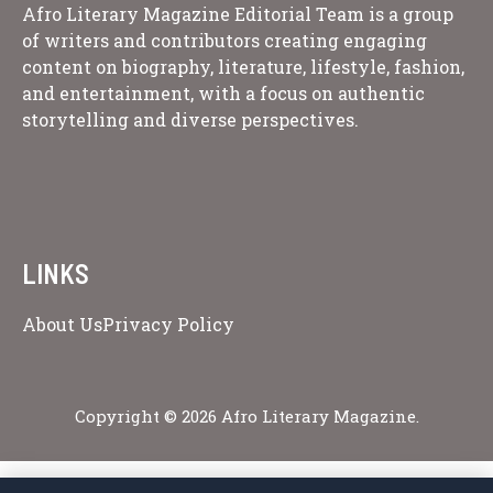
Afro Literary Magazine Editorial Team is a group
of writers and contributors creating engaging
content on biography, literature, lifestyle, fashion,
and entertainment, with a focus on authentic
storytelling and diverse perspectives.
LINKS
About Us
Privacy Policy
Copyright © 2026 Afro Literary Magazine.