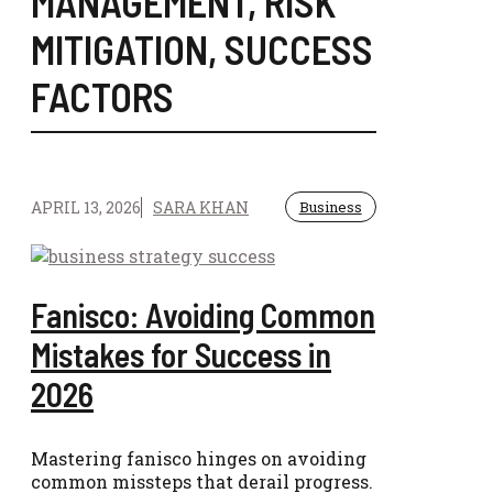
MANAGEMENT
,
RISK
MITIGATION
,
SUCCESS
FACTORS
APRIL 13, 2026
SARA KHAN
Business
Fanisco: Avoiding Common
Mistakes for Success in
2026
Mastering fanisco hinges on avoiding
common missteps that derail progress.