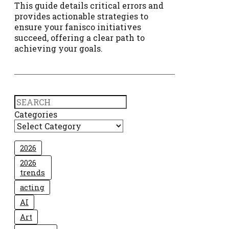
This guide details critical errors and
provides actionable strategies to
ensure your fanisco initiatives
succeed, offering a clear path to
achieving your goals.
Search
Categories
2026
2026
trends
acting
AI
Art