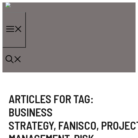
Skip
to
content
Menu
ARTICLES FOR TAG:
BUSINESS
STRATEGY
,
FANISCO
,
PROJEC