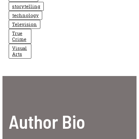
storytelling
technology
Television
True
Crime
Visual
Arts
Author Bio