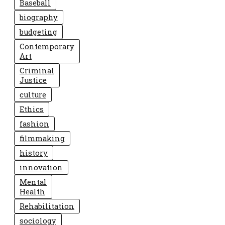
Baseball
biography
budgeting
Contemporary
Art
Criminal
Justice
culture
Ethics
fashion
filmmaking
history
innovation
Mental
Health
Rehabilitation
sociology