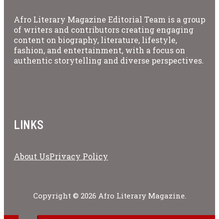
Afro Literary Magazine Editorial Team is a group
of writers and contributors creating engaging
content on biography, literature, lifestyle,
fashion, and entertainment, with a focus on
authentic storytelling and diverse perspectives.
LINKS
About Us
Privacy Policy
Copyright © 2026 Afro Literary Magazine.