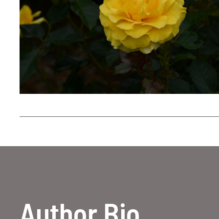
Author Bio