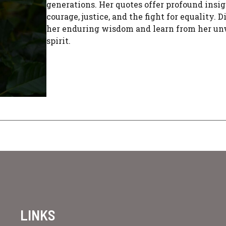
generations. Her quotes offer profound insig
courage, justice, and the fight for equality. 
her enduring wisdom and learn from her u
spirit.
LINKS