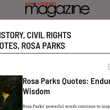
ISTORY
,
CIVIL RIGHTS
OTES
,
ROSA PARKS
Rosa Parks Quotes: Endu
Wisdom
Rosa Parks' powerful words continue to insp