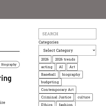
Search
Categories
2026
2026 trends
Biography
acting
AI
Art
Baseball
biography
ring
budgeting
Contemporary Art
Criminal Justice
culture
ire
Ethics
fashion