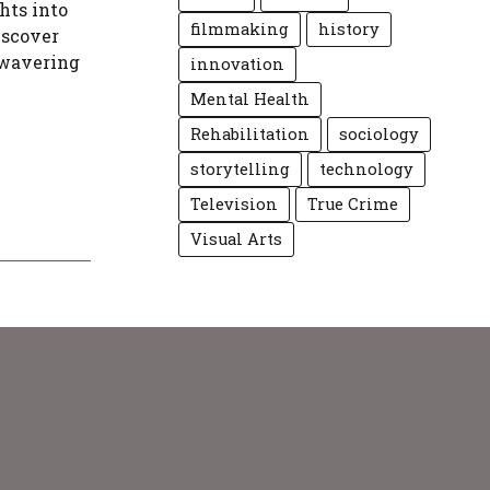
hts into
filmmaking
history
Discover
nwavering
innovation
Mental Health
Rehabilitation
sociology
storytelling
technology
Television
True Crime
Visual Arts