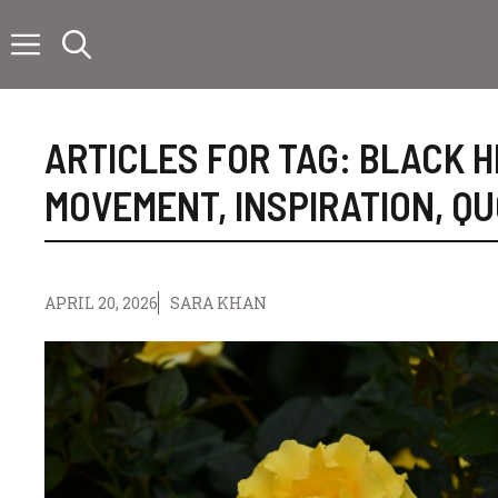
Skip
to
content
ARTICLES FOR TAG:
BLACK H
MOVEMENT
,
INSPIRATION
,
QU
APRIL 20, 2026
SARA KHAN