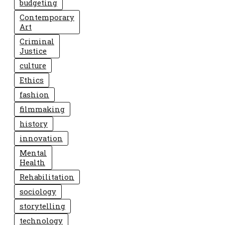
budgeting
Contemporary
Art
Criminal
Justice
culture
Ethics
fashion
filmmaking
history
innovation
Mental
Health
Rehabilitation
sociology
storytelling
technology