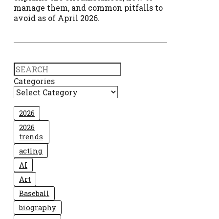
manage them, and common pitfalls to
avoid as of April 2026.
Search
Categories
2026
2026
trends
acting
AI
Art
Baseball
biography