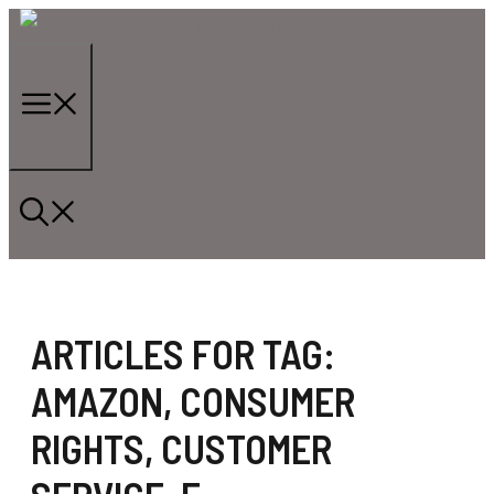
Skip
to
content
Menu
ARTICLES FOR TAG:
AMAZON
,
CONSUMER
RIGHTS
,
CUSTOMER