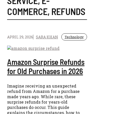
SERVICE
,
E-
COMMERCE
,
REFUNDS
APRIL 29, 2026
SARA KHAN
Technology
Amazon Surprise Refunds
for Old Purchases in 2026
Imagine receiving an unexpected
refund from Amazon for a purchase
made years ago. While rare, these
surprise refunds for years-old
purchases do occur. This guide
explains the circumstances, how to