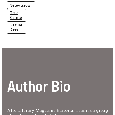
Television
True
Crime
Visual
Arts
Author Bio
Afro Literary Magazine Editorial Team is a group