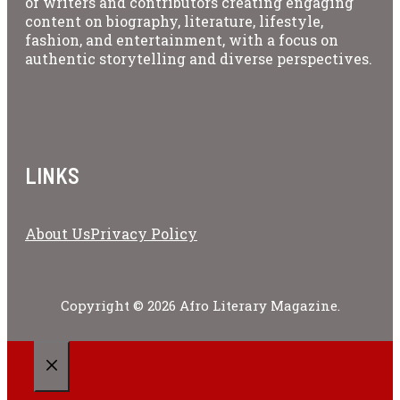
of writers and contributors creating engaging
content on biography, literature, lifestyle,
fashion, and entertainment, with a focus on
authentic storytelling and diverse perspectives.
LINKS
About Us
Privacy Policy
Copyright © 2026 Afro Literary Magazine.
CLOSE