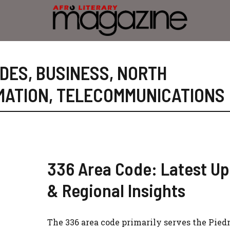
ODES
,
BUSINESS
,
NORTH
MATION
,
TELECOMMUNICATIONS
336 Area Code: Latest U
& Regional Insights
The 336 area code primarily serves the Pie