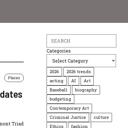
Search
Categories
2026
2026 trends
Places
acting
AI
Art
Baseball
biography
pdates
budgeting
Contemporary Art
Criminal Justice
culture
dmont Triad
Ethics
fashion