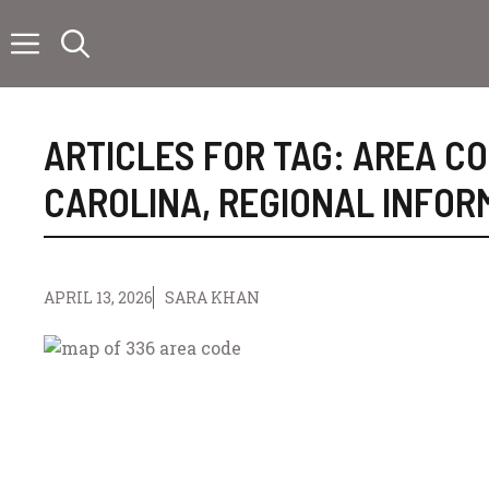
Skip
to
content
ARTICLES FOR TAG:
AREA C
CAROLINA
,
REGIONAL INFOR
APRIL 13, 2026
SARA KHAN