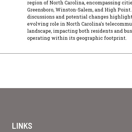
region of North Carolina, encompassing citie
Greensboro, Winston-Salem, and High Point.
discussions and potential changes highlight
evolving role in North Carolina's telecomm
landscape, impacting both residents and bu
operating within its geographic footprint.
LINKS