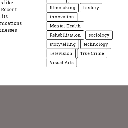
s like
filmmaking
history
 Recent
 its
innovation
unications
Mental Health
sinesses
Rehabilitation
sociology
storytelling
technology
Television
True Crime
Visual Arts