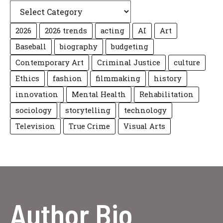
2026
2026 trends
acting
AI
Art
Baseball
biography
budgeting
Contemporary Art
Criminal Justice
culture
Ethics
fashion
filmmaking
history
innovation
Mental Health
Rehabilitation
sociology
storytelling
technology
Television
True Crime
Visual Arts
Author Bio