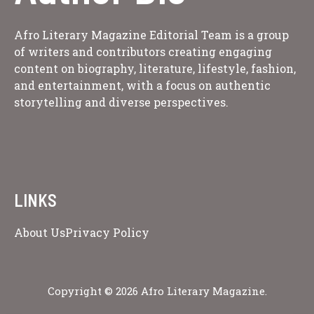
Afro Literary Magazine Editorial Team is a group
of writers and contributors creating engaging
content on biography, literature, lifestyle, fashion,
and entertainment, with a focus on authentic
storytelling and diverse perspectives.
LINKS
About Us
Privacy Policy
Copyright © 2026 Afro Literary Magazine.