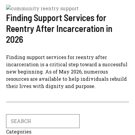
Finding Support Services for
Reentry After Incarceration in
2026
Finding support services for reentry after
incarceration is a critical step toward a successful
new beginning. As of May 2026, numerous
resources are available to help individuals rebuild
their lives with dignity and purpose.
Search
Categories