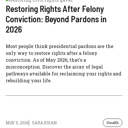
Restoring Rights After Felony
Conviction: Beyond Pardons in
2026
Most people think presidential pardons are the
only way to restore rights after a felony
conviction. As of May 2026, that's a
misconception. Discover the array of legal
pathways available for reclaiming your rights and
rebuilding your life.
MAY 5, 2026
SARA KHAN
Health