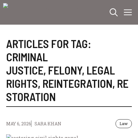
Skip
M
to
content
ARTICLES FOR TAG:
CRIMINAL
JUSTICE
,
FELONY
,
LEGAL
RIGHTS
,
REINTEGRATION
,
RE
STORATION
MAY 6, 2026
SARA KHAN
Law