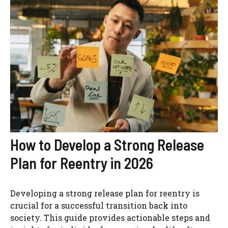
How to Develop a Strong Release
Plan for Reentry in 2026
Developing a strong release plan for reentry is
crucial for a successful transition back into
society. This guide provides actionable steps and