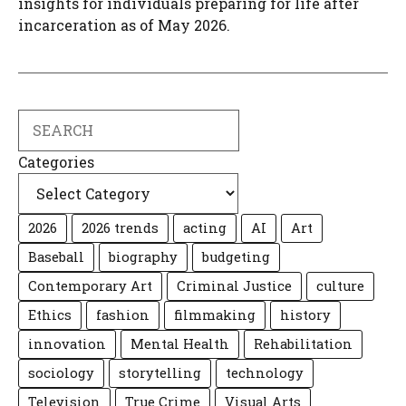
insights for individuals preparing for life after
incarceration as of May 2026.
Search
Categories
2026
2026 trends
acting
AI
Art
Baseball
biography
budgeting
Contemporary Art
Criminal Justice
culture
Ethics
fashion
filmmaking
history
innovation
Mental Health
Rehabilitation
sociology
storytelling
technology
Television
True Crime
Visual Arts