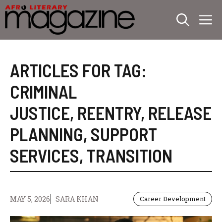
Skip
M
to
content
ARTICLES FOR TAG:
CRIMINAL
JUSTICE
,
REENTRY
,
RELEASE
PLANNING
,
SUPPORT
SERVICES
,
TRANSITION
MAY 5, 2026
SARA KHAN
Career Development