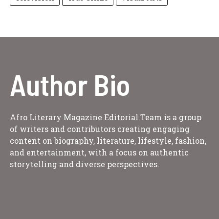
Author Bio
Afro Literary Magazine Editorial Team is a group
of writers and contributors creating engaging
content on biography, literature, lifestyle, fashion,
and entertainment, with a focus on authentic
storytelling and diverse perspectives.