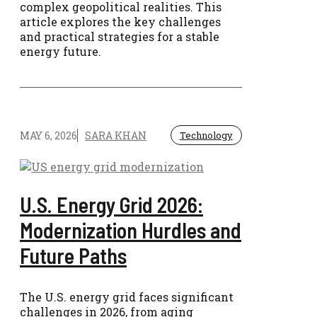
complex geopolitical realities. This
article explores the key challenges
and practical strategies for a stable
energy future.
MAY 6, 2026
SARA KHAN
Technology
U.S. Energy Grid 2026:
Modernization Hurdles and
Future Paths
The U.S. energy grid faces significant
challenges in 2026, from aging