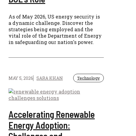
As of May 2026, US energy security is
a dynamic challenge. Discover the
strategies being employed and the
vital role of the Department of Energy
in safeguarding our nation's power.
MAY 5, 2026
SARA KHAN
Technology
Accelerating Renewable
Energy Adoption:
Challenges and