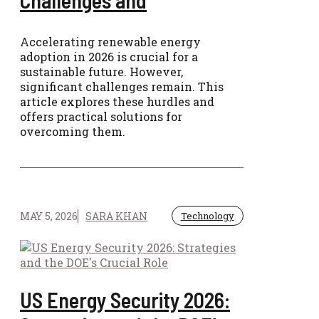
Accelerating renewable energy
adoption in 2026 is crucial for a
sustainable future. However,
significant challenges remain. This
article explores these hurdles and
offers practical solutions for
overcoming them.
MAY 5, 2026
SARA KHAN
Technology
US Energy Security 2026: