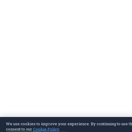
We use cookies to improve your experience. By continuing to use thi
consent to our
Cookie Policy
.