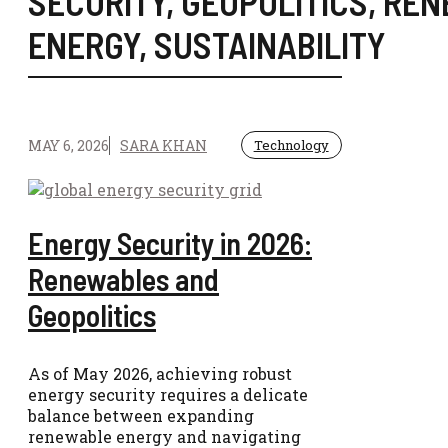
SECURITY
,
GEOPOLITICS
,
REN
ENERGY
,
SUSTAINABILITY
MAY 6, 2026
SARA KHAN
Technology
Energy Security in 2026:
Renewables and
Geopolitics
As of May 2026, achieving robust
energy security requires a delicate
balance between expanding
renewable energy and navigating