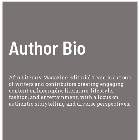
Author Bio
Afro Literary Magazine Editorial Team is a group
of writers and contributors creating engaging
content on biography, literature, lifestyle,
fashion, and entertainment, with a focus on
authentic storytelling and diverse perspectives.