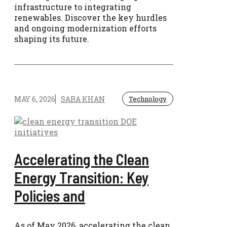
infrastructure to integrating
renewables. Discover the key hurdles
and ongoing modernization efforts
shaping its future.
MAY 6, 2026
SARA KHAN
Technology
Accelerating the Clean
Energy Transition: Key
Policies and
As of May 2026, accelerating the clean