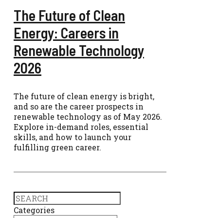
The Future of Clean
Energy: Careers in
Renewable Technology
2026
The future of clean energy is bright,
and so are the career prospects in
renewable technology as of May 2026.
Explore in-demand roles, essential
skills, and how to launch your
fulfilling green career.
Search
Categories