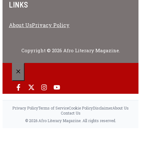
LINKS
About Us
Privacy Policy
Copyright © 2026 Afro Literary Magazine.
CLOSE
Privacy Policy
Terms of Service
Cookie Policy
Disclaimer
About Us
Contact Us
© 2026 Afro Literary Magazine. All rights reserved.