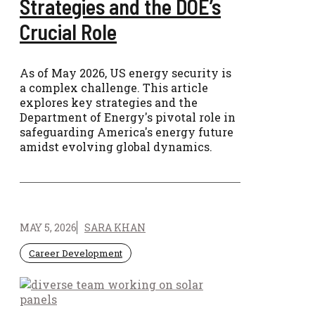
Strategies and the DOE’s
Crucial Role
As of May 2026, US energy security is
a complex challenge. This article
explores key strategies and the
Department of Energy's pivotal role in
safeguarding America's energy future
amidst evolving global dynamics.
MAY 5, 2026
SARA KHAN
Career Development