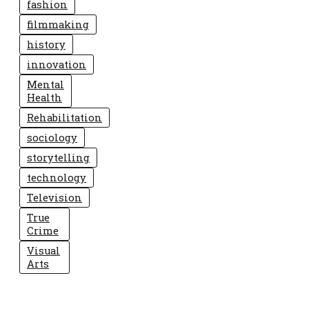
fashion
filmmaking
history
innovation
Mental
Health
Rehabilitation
sociology
storytelling
technology
Television
True
Crime
Visual
Arts