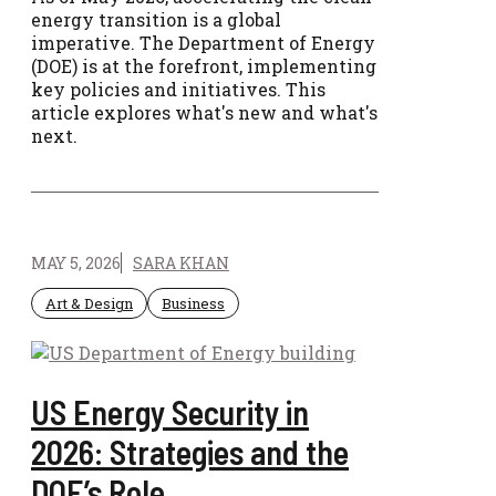
energy transition is a global
imperative. The Department of Energy
(DOE) is at the forefront, implementing
key policies and initiatives. This
article explores what's new and what's
next.
MAY 5, 2026
SARA KHAN
Art & Design
Business
US Energy Security in
2026: Strategies and the
DOE’s Role