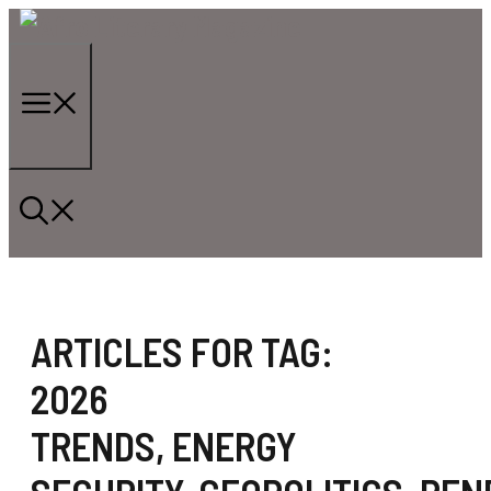
Skip
to
content
Menu
ARTICLES FOR TAG:
2026
TRENDS
,
ENERGY