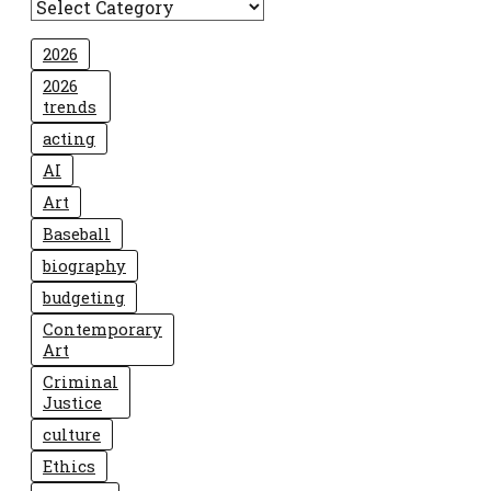
2026
2026
trends
acting
AI
Art
Baseball
biography
budgeting
Contemporary
Art
Criminal
Justice
culture
Ethics