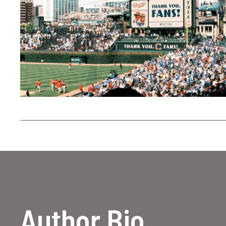
Author Bio