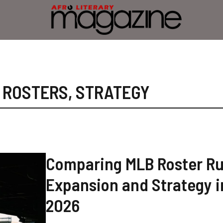
,
ROSTERS
,
STRATEGY
Comparing MLB Roster Ru
Expansion and Strategy i
2026