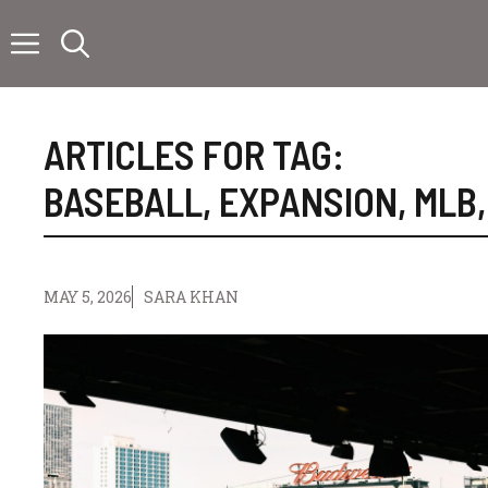
Skip
to
content
ARTICLES FOR TAG:
BASEBALL
,
EXPANSION
,
MLB
MAY 5, 2026
SARA KHAN