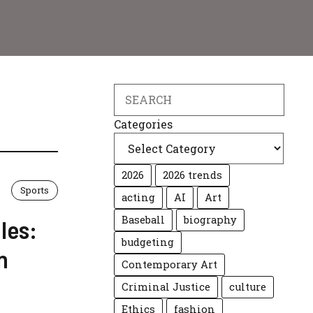
Search
Categories
2026
2026 trends
Sports
acting
AI
Art
Baseball
biography
les:
budgeting
n
Contemporary Art
Criminal Justice
culture
Ethics
fashion