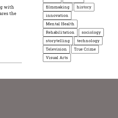
ng with
filmmaking
history
ares the
innovation
Mental Health
Rehabilitation
sociology
storytelling
technology
Television
True Crime
Visual Arts