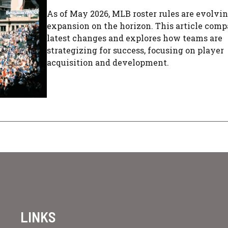
As of May 2026, MLB roster rules are evolvi
expansion on the horizon. This article comp
latest changes and explores how teams are
strategizing for success, focusing on player
acquisition and development.
LINKS