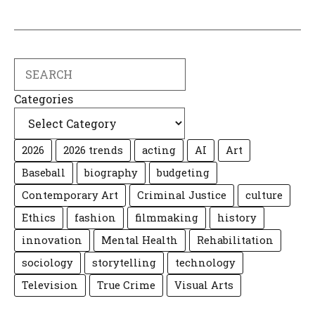
Search
Categories
2026
2026 trends
acting
AI
Art
Baseball
biography
budgeting
Contemporary Art
Criminal Justice
culture
Ethics
fashion
filmmaking
history
innovation
Mental Health
Rehabilitation
sociology
storytelling
technology
Television
True Crime
Visual Arts