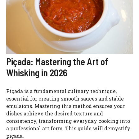
Piçada: Mastering the Art of
Whisking in 2026
Piçada is a fundamental culinary technique,
essential for creating smooth sauces and stable
emulsions. Mastering this method ensures your
dishes achieve the desired texture and
consistency, transforming everyday cooking into
a professional art form. This guide will demystify
piçada.