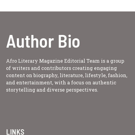
Author Bio
Afro Literary Magazine Editorial Team is a group
of writers and contributors creating engaging
content on biography, literature, lifestyle, fashion,
and entertainment, with a focus on authentic
storytelling and diverse perspectives.
LINKS