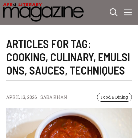
Skip
M
to
content
ARTICLES FOR TAG:
COOKING
,
CULINARY
,
EMULSI
ONS
,
SAUCES
,
TECHNIQUES
APRIL 13, 2026
SARA KHAN
Food & Dining