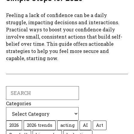
Feeling a lack of confidence can be a daily
struggle, impacting decisions and interactions.
Practical ways to boost your confidence daily
involve small, consistent actions that build self-
belief over time. This guide offers actionable
strategies to help you feel more secure and
capable, starting now.
Search
Categories
2026
2026 trends
acting
AI
Art