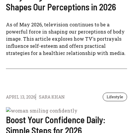
Shapes Our Perceptions in 2026
As of May 2026, television continues to be a
powerful force in shaping our perceptions of body
image. This article explores how TV's portrayals
influence self-esteem and offers practical
strategies for a healthier relationship with media.
APRIL 13, 2026
SARA KHAN
Lifestyle
Boost Your Confidence Daily:
Simple Steps for 2026