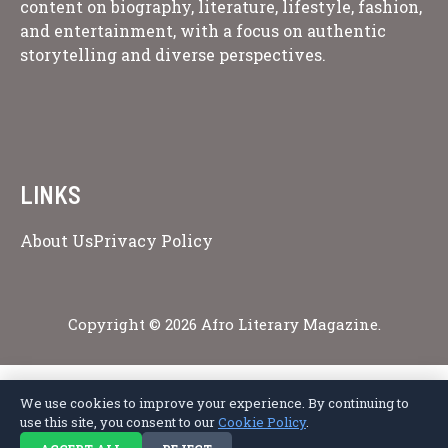
content on biography, literature, lifestyle, fashion,
and entertainment, with a focus on authentic
storytelling and diverse perspectives.
LINKS
About Us
Privacy Policy
Copyright © 2026 Afro Literary Magazine.
We use cookies to improve your experience. By continuing to
Privacy Policy
Terms of Service
Cookie Policy
Disclaimer
About Us
use this site, you consent to our
Cookie Policy
.
Contact Us