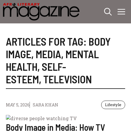
Skip
M
to
content
ARTICLES FOR TAG:
BODY
IMAGE
,
MEDIA
,
MENTAL
HEALTH
,
SELF-
ESTEEM
,
TELEVISION
MAY 5, 2026
SARA KHAN
Lifestyle
Body Image in Media: How TV