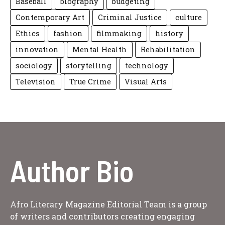
Baseball
biography
budgeting
Contemporary Art
Criminal Justice
culture
Ethics
fashion
filmmaking
history
innovation
Mental Health
Rehabilitation
sociology
storytelling
technology
Television
True Crime
Visual Arts
Author Bio
Afro Literary Magazine Editorial Team is a group
of writers and contributors creating engaging