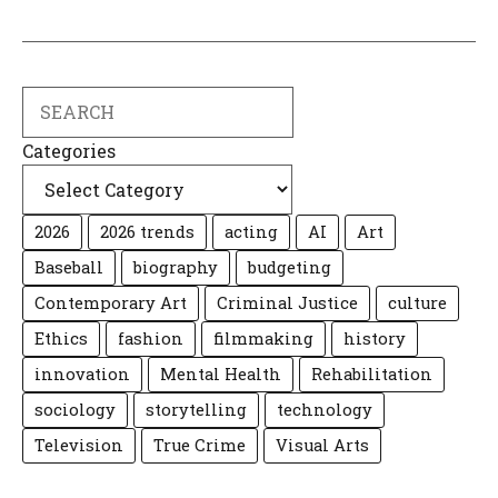
Search
Categories
2026
2026 trends
acting
AI
Art
Baseball
biography
budgeting
Contemporary Art
Criminal Justice
culture
Ethics
fashion
filmmaking
history
innovation
Mental Health
Rehabilitation
sociology
storytelling
technology
Television
True Crime
Visual Arts