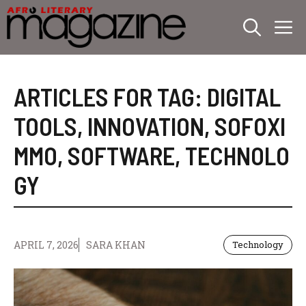
Skip
M
to
content
ARTICLES FOR TAG:
DIGITAL
TOOLS
,
INNOVATION
,
SOFOXI
MMO
,
SOFTWARE
,
TECHNOLO
GY
APRIL 7, 2026
SARA KHAN
Technology