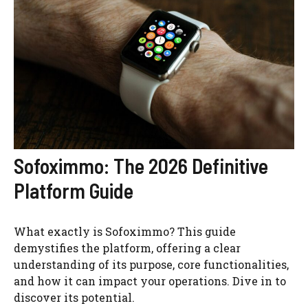
Sofoximmo: The 2026 Definitive
Platform Guide
What exactly is Sofoximmo? This guide
demystifies the platform, offering a clear
understanding of its purpose, core functionalities,
and how it can impact your operations. Dive in to
discover its potential.