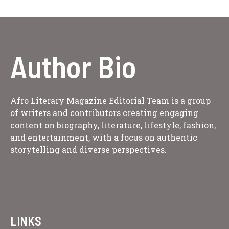
Author Bio
Afro Literary Magazine Editorial Team is a group
of writers and contributors creating engaging
content on biography, literature, lifestyle, fashion,
and entertainment, with a focus on authentic
storytelling and diverse perspectives.
LINKS