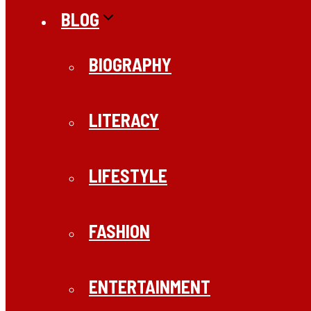
BLOG
BIOGRAPHY
LITERACY
LIFESTYLE
FASHION
ENTERTAINMENT