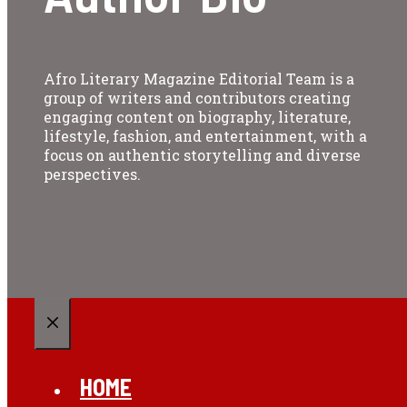
Afro Literary Magazine Editorial Team is a
group of writers and contributors creating
engaging content on biography, literature,
lifestyle, fashion, and entertainment, with a
focus on authentic storytelling and diverse
perspectives.
CLOSE
HOME