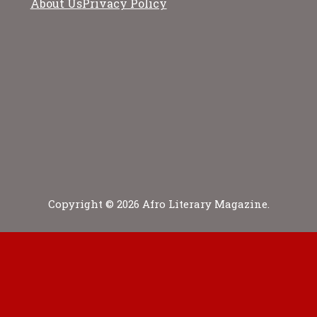
About Us
Privacy Policy
Copyright © 2026 Afro Literary Magazine.