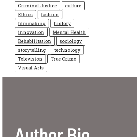
Criminal Justice
culture
Ethics
fashion
filmmaking
history
innovation
Mental Health
Rehabilitation
sociology
storytelling
technology
Television
True Crime
Visual Arts
Author Bio