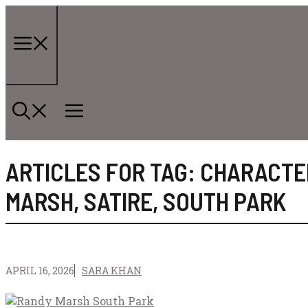
Skip
to
content
Menu
ARTICLES FOR TAG:
CHARACTE
MARSH
,
SATIRE
,
SOUTH PARK
APRIL 16, 2026
SARA KHAN