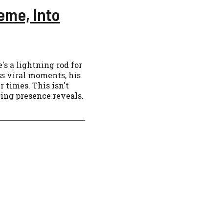
eme, Into
's a lightning rod for
s viral moments, his
r times. This isn't
ring presence reveals.