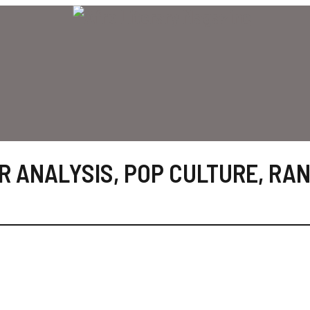
R ANALYSIS
,
POP CULTURE
,
RAN