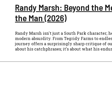
Randy Marsh: Beyond the M
the Man (2026)
Randy Marsh isn't just a South Park character; he
modern absurdity. From Tegridy Farms to endles
journey offers a surprisingly sharp critique of ou
about his catchphrases; it's about what his endu