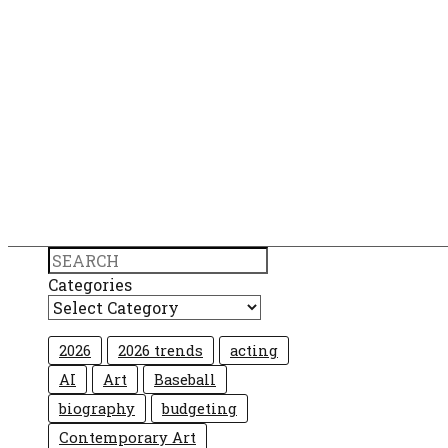
Search
Categories
2026
2026 trends
acting
AI
Art
Baseball
biography
budgeting
Contemporary Art