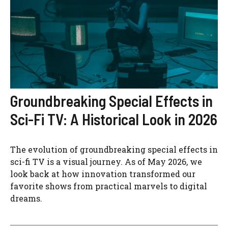
Groundbreaking Special Effects in
Sci-Fi TV: A Historical Look in 2026
The evolution of groundbreaking special effects in
sci-fi TV is a visual journey. As of May 2026, we
look back at how innovation transformed our
favorite shows from practical marvels to digital
dreams.