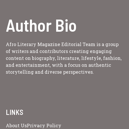
Author Bio
Afro Literary Magazine Editorial Team is a group
of writers and contributors creating engaging
content on biography, literature, lifestyle, fashion,
and entertainment, with a focus on authentic
storytelling and diverse perspectives.
LINKS
About Us
Privacy Policy