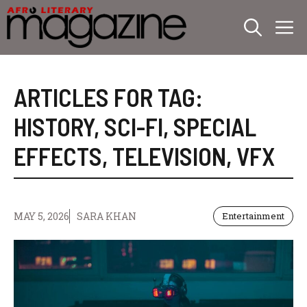
Skip
M
to
content
ARTICLES FOR TAG:
HISTORY
,
SCI-FI
,
SPECIAL
EFFECTS
,
TELEVISION
,
VFX
MAY 5, 2026
SARA KHAN
Entertainment