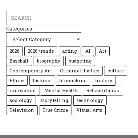
Search
Categories
2026
2026 trends
acting
AI
Art
Baseball
biography
budgeting
Contemporary Art
Criminal Justice
culture
Ethics
fashion
filmmaking
history
innovation
Mental Health
Rehabilitation
sociology
storytelling
technology
Television
True Crime
Visual Arts