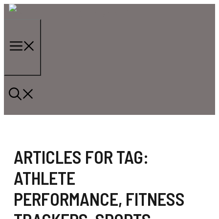
Skip
to
content
Menu
ARTICLES FOR TAG:
ATHLETE
PERFORMANCE
,
FITNESS