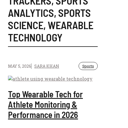
TRACKERS
,
SPORTS
ANALYTICS
,
SPORTS
SCIENCE
,
WEARABLE
TECHNOLOGY
MAY 5, 2026
SARA KHAN
Sports
Top Wearable Tech for
Athlete Monitoring &
Performance in 2026