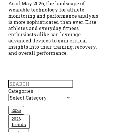
As of May 2026, the landscape of
wearable technology for athlete
monitoring and performance analysis
is more sophisticated than ever. Elite
athletes and everyday fitness
enthusiasts alike can leverage
advanced devices to gain critical
insights into their training, recovery,
and overall performance.
Search
Categories
2026
2026
trends