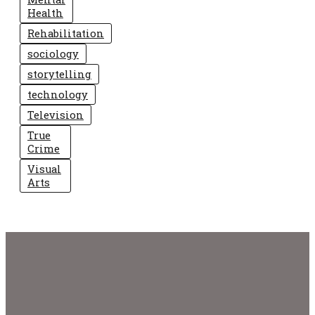
Health
Rehabilitation
sociology
storytelling
technology
Television
True
Crime
Visual
Arts