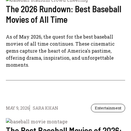
The 2026 Rundown: Best Baseball
Movies of All Time
As of May 2026, the quest for the best baseball
movies of all time continues. These cinematic
gems capture the heart of America's pastime,
offering drama, inspiration, and unforgettable
moments.
MAY 9, 2026
SARA KHAN
Entertainment
The Best Baseball Movies of 2026: