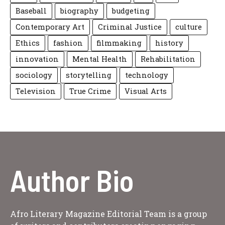
Baseball
biography
budgeting
Contemporary Art
Criminal Justice
culture
Ethics
fashion
filmmaking
history
innovation
Mental Health
Rehabilitation
sociology
storytelling
technology
Television
True Crime
Visual Arts
Author Bio
Afro Literary Magazine Editorial Team is a group