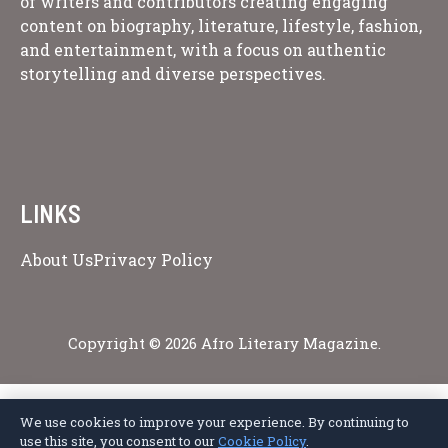
of writers and contributors creating engaging
content on biography, literature, lifestyle, fashion,
and entertainment, with a focus on authentic
storytelling and diverse perspectives.
LINKS
About Us
Privacy Policy
Copyright © 2026 Afro Literary Magazine.
We use cookies to improve your experience. By continuing to
Privacy Policy
Terms of Service
Cookie Policy
Disclaimer
About Us
use this site, you consent to our
Cookie Policy
.