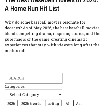
A Home Run Hit List
Why do some baseball movies resonate for
decades? As of May 2026, the best baseball movies
blend compelling drama, inspiring stories, and the
pure magic of the game, creating cinematic
experiences that stay with viewers long after the
credits roll.
Search
Categories
2026
2026 trends
acting
AI
Art