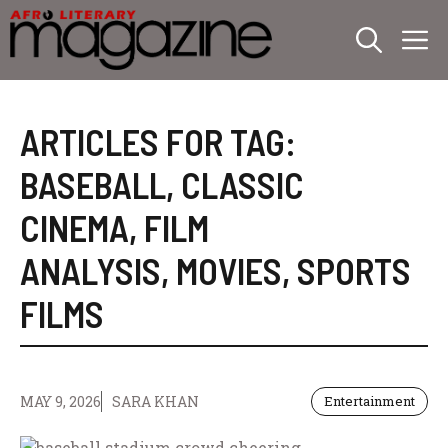
Skip
M
to
content
ARTICLES FOR TAG:
BASEBALL
,
CLASSIC
CINEMA
,
FILM
ANALYSIS
,
MOVIES
,
SPORTS
FILMS
MAY 9, 2026
SARA KHAN
Entertainment