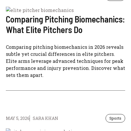
Comparing Pitching Biomechanics:
What Elite Pitchers Do
Comparing pitching biomechanics in 2026 reveals
subtle yet crucial differences in elite pitchers.
Elite arms leverage advanced techniques for peak
performance and injury prevention. Discover what
sets them apart.
MAY 5, 2026
SARA KHAN
Sports