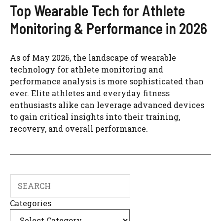
Top Wearable Tech for Athlete
Monitoring & Performance in 2026
As of May 2026, the landscape of wearable
technology for athlete monitoring and
performance analysis is more sophisticated than
ever. Elite athletes and everyday fitness
enthusiasts alike can leverage advanced devices
to gain critical insights into their training,
recovery, and overall performance.
Search
Categories