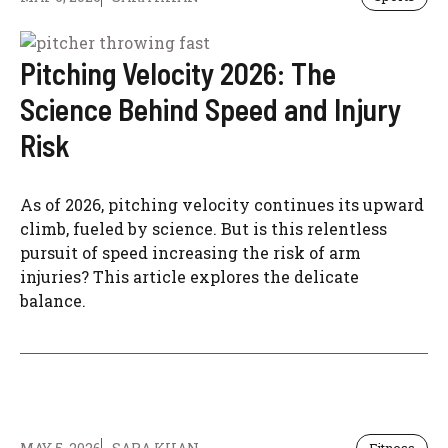
Pitching Velocity 2026: The
Science Behind Speed and Injury
Risk
As of 2026, pitching velocity continues its upward
climb, fueled by science. But is this relentless
pursuit of speed increasing the risk of arm
injuries? This article explores the delicate
balance.