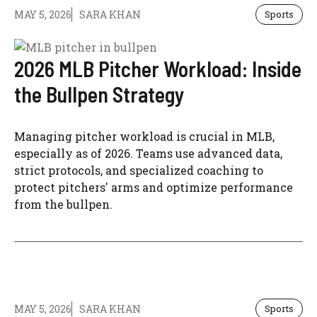
MAY 5, 2026
SARA KHAN
Sports
2026 MLB Pitcher Workload: Inside
the Bullpen Strategy
Managing pitcher workload is crucial in MLB,
especially as of 2026. Teams use advanced data,
strict protocols, and specialized coaching to
protect pitchers' arms and optimize performance
from the bullpen.
MAY 5, 2026
SARA KHAN
Sports