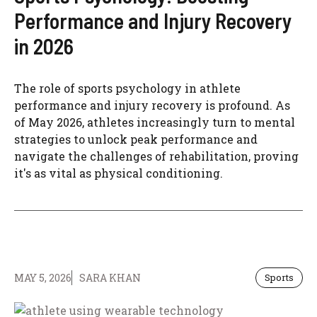
Performance and Injury Recovery
in 2026
The role of sports psychology in athlete
performance and injury recovery is profound. As
of May 2026, athletes increasingly turn to mental
strategies to unlock peak performance and
navigate the challenges of rehabilitation, proving
it's as vital as physical conditioning.
MAY 5, 2026
SARA KHAN
Sports