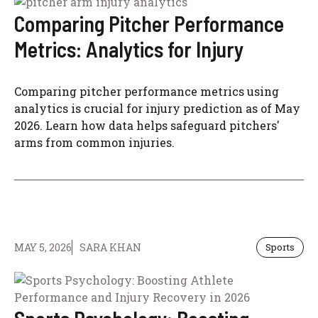
Comparing Pitcher Performance
Metrics: Analytics for Injury
Comparing pitcher performance metrics using
analytics is crucial for injury prediction as of May
2026. Learn how data helps safeguard pitchers'
arms from common injuries.
MAY 5, 2026
SARA KHAN
Sports