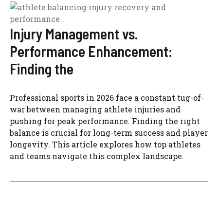
Injury Management vs.
Performance Enhancement:
Finding the
Professional sports in 2026 face a constant tug-of-
war between managing athlete injuries and
pushing for peak performance. Finding the right
balance is crucial for long-term success and player
longevity. This article explores how top athletes
and teams navigate this complex landscape.