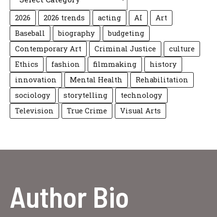
2026
2026 trends
acting
AI
Art
Baseball
biography
budgeting
Contemporary Art
Criminal Justice
culture
Ethics
fashion
filmmaking
history
innovation
Mental Health
Rehabilitation
sociology
storytelling
technology
Television
True Crime
Visual Arts
Author Bio