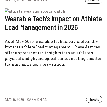
MAY 5, 2026
SARA KHAN
Fitness
Wearable Tech’s Impact on Athlete
Load Management in 2026
As of May 2026, wearable technology profoundly
impacts athlete load management. These devices
offer unprecedented insights into an athlete's
physical and physiological state, enabling smarter
training and injury prevention.
MAY 5, 2026
SARA KHAN
Sports