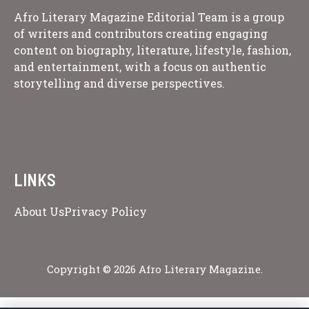
Afro Literary Magazine Editorial Team is a group
of writers and contributors creating engaging
content on biography, literature, lifestyle, fashion,
and entertainment, with a focus on authentic
storytelling and diverse perspectives.
LINKS
About Us
Privacy Policy
Copyright © 2026 Afro Literary Magazine.