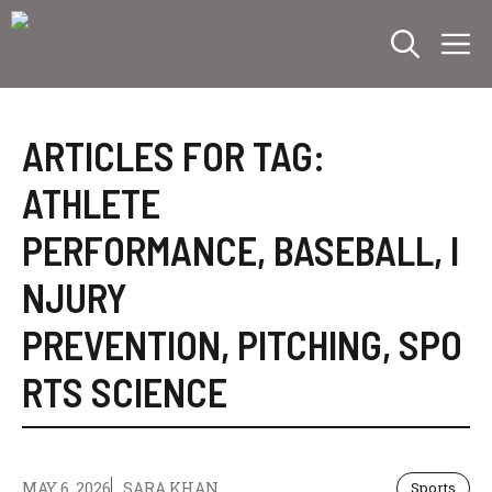
Skip
M
to
content
ARTICLES FOR TAG:
ATHLETE
PERFORMANCE
,
BASEBALL
,
I
NJURY
PREVENTION
,
PITCHING
,
SPO
RTS SCIENCE
MAY 6, 2026
SARA KHAN
Sports