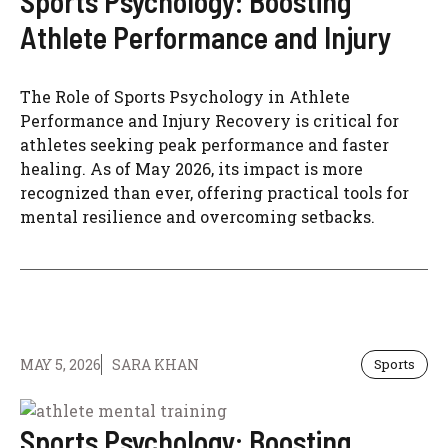
Sports Psychology: Boosting
Athlete Performance and Injury
The Role of Sports Psychology in Athlete
Performance and Injury Recovery is critical for
athletes seeking peak performance and faster
healing. As of May 2026, its impact is more
recognized than ever, offering practical tools for
mental resilience and overcoming setbacks.
MAY 5, 2026
SARA KHAN
Sports
Sports Psychology: Boosting