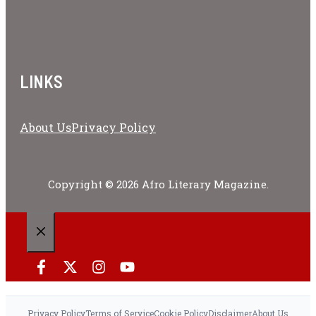
LINKS
About Us
Privacy Policy
Copyright © 2026 Afro Literary Magazine.
CLOSE
Privacy Policy
Terms of Service
Cookie Policy
Disclaimer
About Us