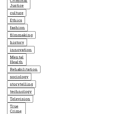
Criminal
Justice
culture
Ethics
fashion
filmmaking
history
innovation
Mental
Health
Rehabilitation
sociology
storytelling
technology
Television
True
Crime