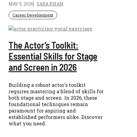
MAY 5, 2026
SARA KHAN
Career Development
The Actor’s Toolkit:
Essential Skills for Stage
and Screen in 2026
Building a robust actor's toolkit
requires mastering a blend of skills for
both stage and screen. In 2026, these
foundational techniques remain
paramount for aspiring and
established performers alike. Discover
what you need.