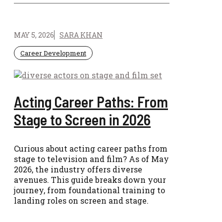
MAY 5, 2026
SARA KHAN
Career Development
Acting Career Paths: From
Stage to Screen in 2026
Curious about acting career paths from
stage to television and film? As of May
2026, the industry offers diverse
avenues. This guide breaks down your
journey, from foundational training to
landing roles on screen and stage.