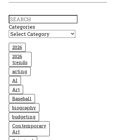
Search
Categories
2026
2026
trends
acting
AI
Art
Baseball
biography
budgeting
Contemporary
Art