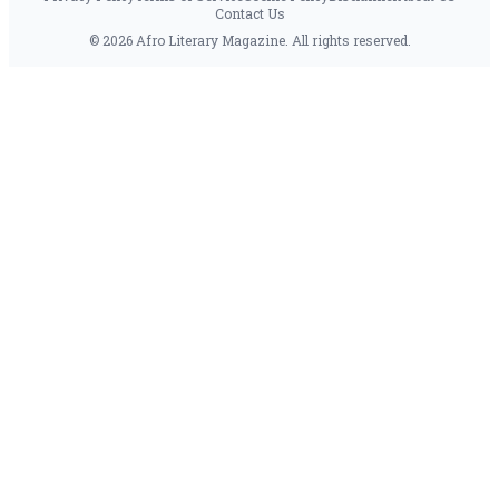
Contact Us
© 2026 Afro Literary Magazine. All rights reserved.