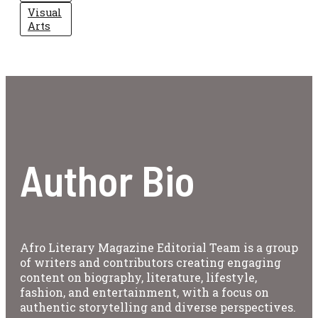
Visual
Arts
Author Bio
Afro Literary Magazine Editorial Team is a group
of writers and contributors creating engaging
content on biography, literature, lifestyle,
fashion, and entertainment, with a focus on
authentic storytelling and diverse perspectives.