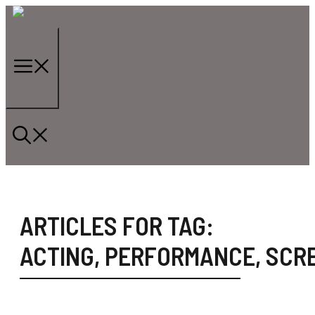
Skip
to
content
Menu
ARTICLES FOR TAG:
ACTING
,
PERFORMANCE
,
SCR