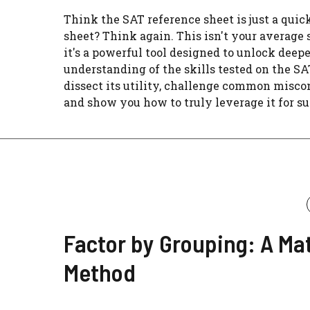
Think the SAT reference sheet is just a quic
sheet? Think again. This isn't your average 
it's a powerful tool designed to unlock deep
understanding of the skills tested on the SAT
dissect its utility, challenge common misco
and show you how to truly leverage it for su
Factor by Grouping: A Ma
Method