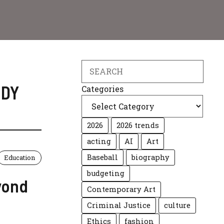
Search
UDY
Categories
2026
2026 trends
acting
AI
Art
Baseball
biography
Education
budgeting
yond
Contemporary Art
Criminal Justice
culture
Ethics
fashion