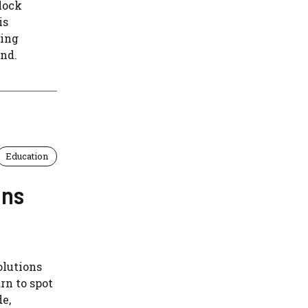
lock
is
ying
nd.
Education
ons
olutions
rn to spot
e,