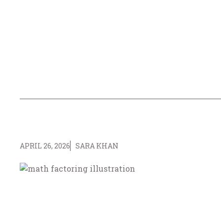
APRIL 26, 2026
SARA KHAN