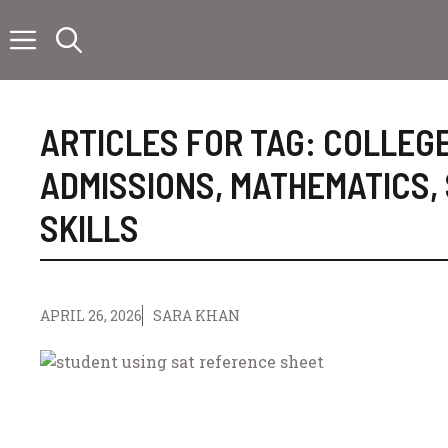
Skip
to
content
ARTICLES FOR TAG:
COLLEG
ADMISSIONS
,
MATHEMATICS
,
SKILLS
APRIL 26, 2026
SARA KHAN