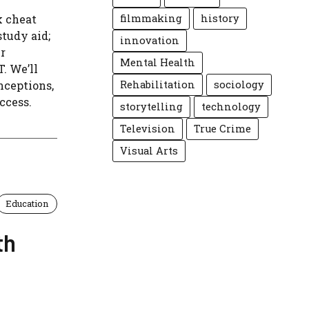
k cheat
filmmaking
history
study aid;
innovation
er
Mental Health
. We’ll
nceptions,
Rehabilitation
sociology
ccess.
storytelling
technology
Television
True Crime
Visual Arts
Education
th