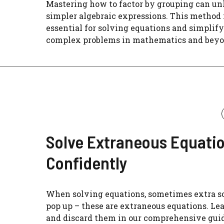
Mastering how to factor by grouping can un
simpler algebraic expressions. This method 
essential for solving equations and simplif
complex problems in mathematics and beyo
Solve Extraneous Equati
Confidently
When solving equations, sometimes extra s
pop up – these are extraneous equations. Lea
and discard them in our comprehensive guid