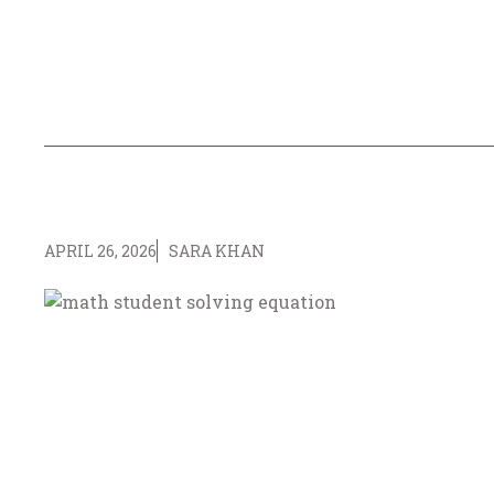
APRIL 26, 2026
SARA KHAN