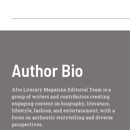
Author Bio
Afro Literary Magazine Editorial Team is a
group of writers and contributors creating
engaging content on biography, literature,
lifestyle, fashion, and entertainment, with a
focus on authentic storytelling and diverse
perspectives.