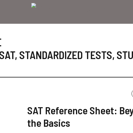
E
SAT
,
STANDARDIZED TESTS
,
ST
SAT Reference Sheet: Be
the Basics