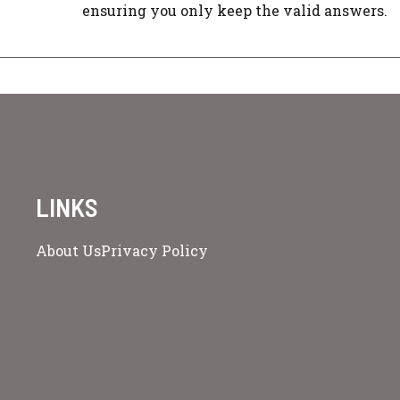
ensuring you only keep the valid answers.
LINKS
About Us
Privacy Policy