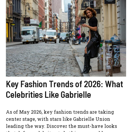
Key Fashion Trends of 2026: What
Celebrities Like Gabrielle
As of May 2026, key fashion trends are taking
center stage, with stars like Gabrielle Union
leading the way. Discover the must-have looks