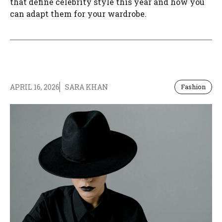
that define celebrity style this year and how you
can adapt them for your wardrobe.
APRIL 16, 2026
SARA KHAN
Fashion