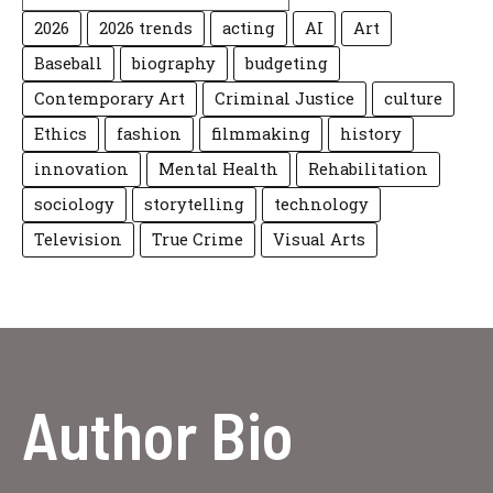
2026
2026 trends
acting
AI
Art
Baseball
biography
budgeting
Contemporary Art
Criminal Justice
culture
Ethics
fashion
filmmaking
history
innovation
Mental Health
Rehabilitation
sociology
storytelling
technology
Television
True Crime
Visual Arts
Author Bio