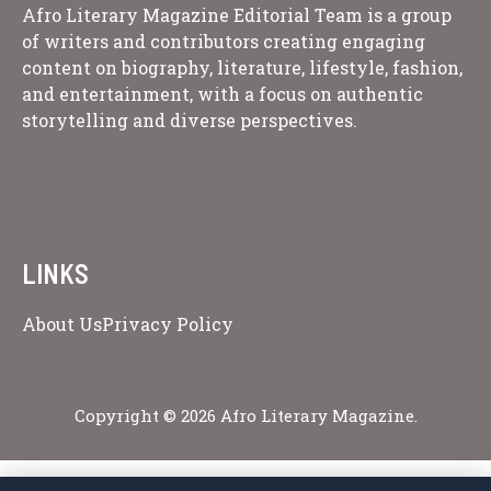
Afro Literary Magazine Editorial Team is a group
of writers and contributors creating engaging
content on biography, literature, lifestyle, fashion,
and entertainment, with a focus on authentic
storytelling and diverse perspectives.
LINKS
About Us
Privacy Policy
Copyright © 2026 Afro Literary Magazine.