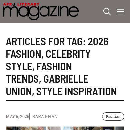
Skip
M
to
content
ARTICLES FOR TAG:
2026
FASHION
,
CELEBRITY
STYLE
,
FASHION
TRENDS
,
GABRIELLE
UNION
,
STYLE INSPIRATION
MAY 6, 2026
SARA KHAN
Fashion