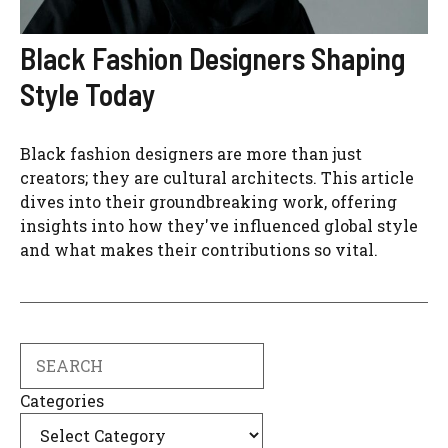
Black Fashion Designers Shaping
Style Today
Black fashion designers are more than just
creators; they are cultural architects. This article
dives into their groundbreaking work, offering
insights into how they've influenced global style
and what makes their contributions so vital.
Search
Categories