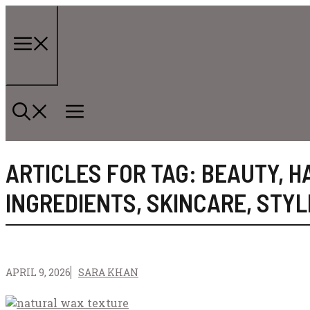
Skip
to
content
Menu
ARTICLES FOR TAG:
BEAUTY
,
H
INGREDIENTS
,
SKINCARE
,
STYL
APRIL 9, 2026
SARA KHAN