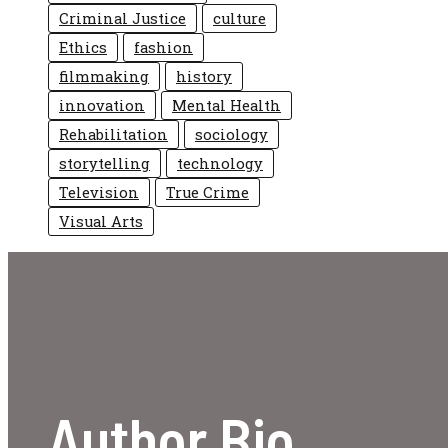
Criminal Justice
culture
Ethics
fashion
filmmaking
history
innovation
Mental Health
Rehabilitation
sociology
storytelling
technology
Television
True Crime
Visual Arts
Author Bio