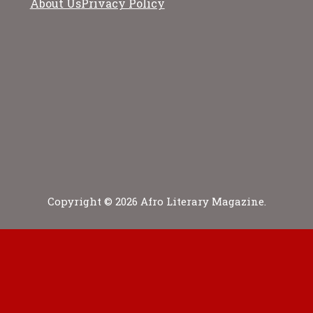
About Us
Privacy Policy
Copyright © 2026 Afro Literary Magazine.