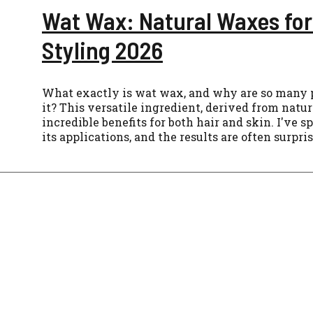
Wat Wax: Natural Waxes for
Styling 2026
What exactly is wat wax, and why are so many 
it? This versatile ingredient, derived from natur
incredible benefits for both hair and skin. I've 
its applications, and the results are often surpri