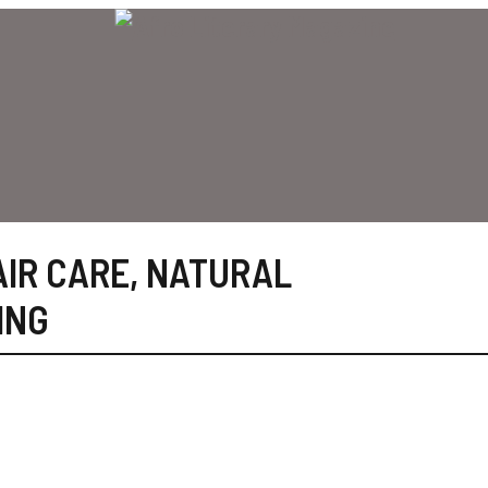
AIR CARE
,
NATURAL
ING