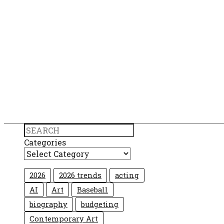
Search
Categories
2026
2026 trends
acting
AI
Art
Baseball
biography
budgeting
Contemporary Art