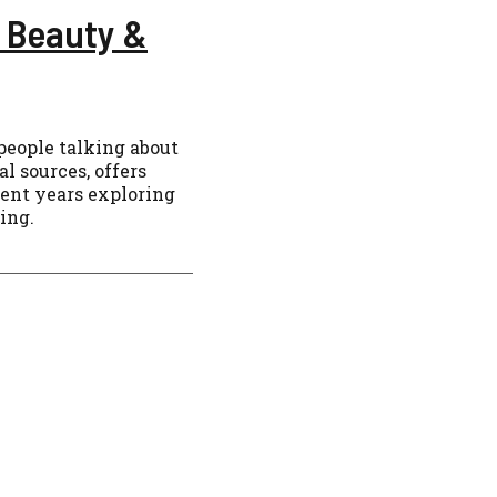
 Beauty &
people talking about
al sources, offers
spent years exploring
sing.