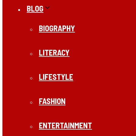
BLOG
BIOGRAPHY
LITERACY
LIFESTYLE
FASHION
ENTERTAINMENT