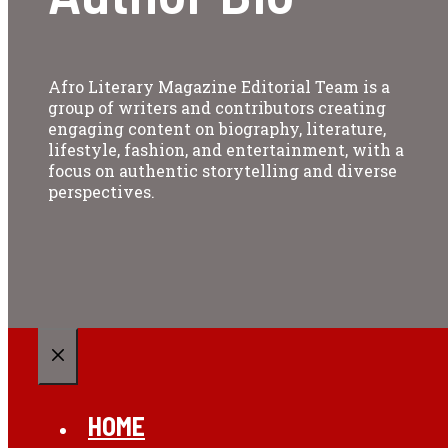
Afro Literary Magazine Editorial Team is a
group of writers and contributors creating
engaging content on biography, literature,
lifestyle, fashion, and entertainment, with a
focus on authentic storytelling and diverse
perspectives.
CLOSE
HOME