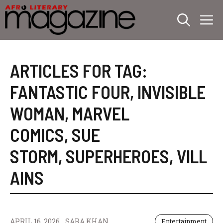
Skip
M
to
content
ARTICLES FOR TAG:
FANTASTIC FOUR
,
INVISIBLE
WOMAN
,
MARVEL
COMICS
,
SUE
STORM
,
SUPERHEROES
,
VILL
AINS
APRIL 16, 2026
SARA KHAN
Entertainment