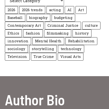
2026
2026 trends
acting
AI
Art
Baseball
biography
budgeting
Contemporary Art
Criminal Justice
culture
Ethics
fashion
filmmaking
history
innovation
Mental Health
Rehabilitation
sociology
storytelling
technology
Television
True Crime
Visual Arts
Author Bio