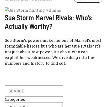
Sue Storm Marvel Rivals: Who’s
Actually Worthy?
Sue Storm's powers make her one of Marvel's most
formidable heroes, but who are her true rivals? It's
not just about raw power; it's about who can
exploit her weaknesses. We dive deep into the
numbers and history to find out.
Search
Categories