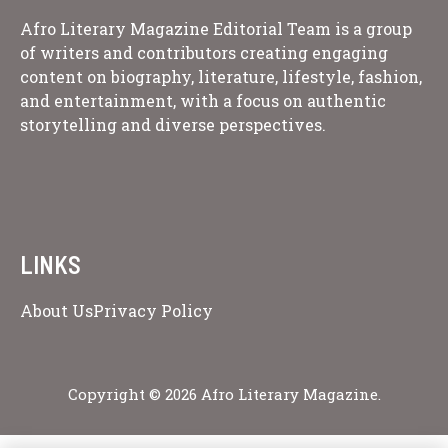
Afro Literary Magazine Editorial Team is a group
of writers and contributors creating engaging
content on biography, literature, lifestyle, fashion,
and entertainment, with a focus on authentic
storytelling and diverse perspectives.
LINKS
About Us
Privacy Policy
Copyright © 2026 Afro Literary Magazine.