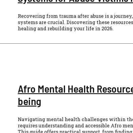
Recovering from trauma after abuse is a journey,
systems are crucial. Discovering these resource
healing and rebuilding your life in 2026.
Afro Mental Health Resource
being
Navigating mental health challenges within t
requires understanding and accessible Afro ment
This guide offers practical support, from findin