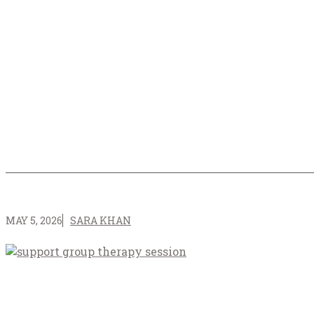
MAY 5, 2026
SARA KHAN