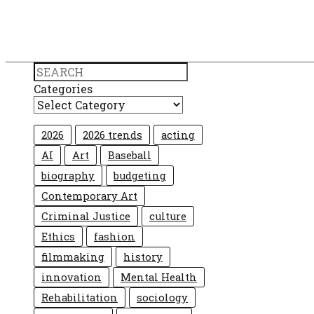
Search
Categories
2026
2026 trends
acting
AI
Art
Baseball
biography
budgeting
Contemporary Art
Criminal Justice
culture
Ethics
fashion
filmmaking
history
innovation
Mental Health
Rehabilitation
sociology