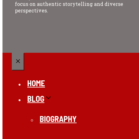
focus on authentic storytelling and diverse
perspectives.
CLOSE
HOME
BLOG
BIOGRAPHY