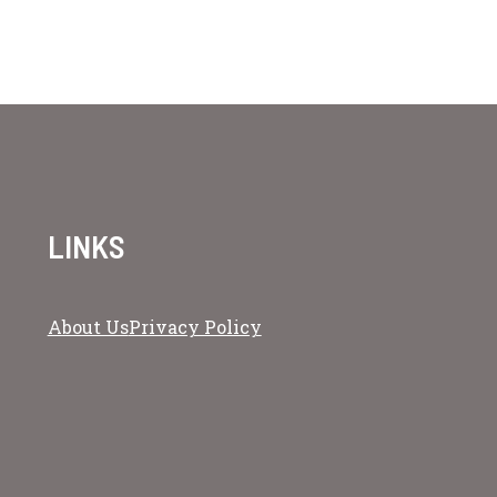
LINKS
About Us
Privacy Policy