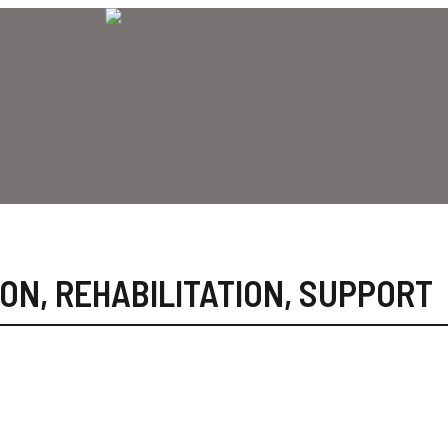
ION
,
REHABILITATION
,
SUPPORT