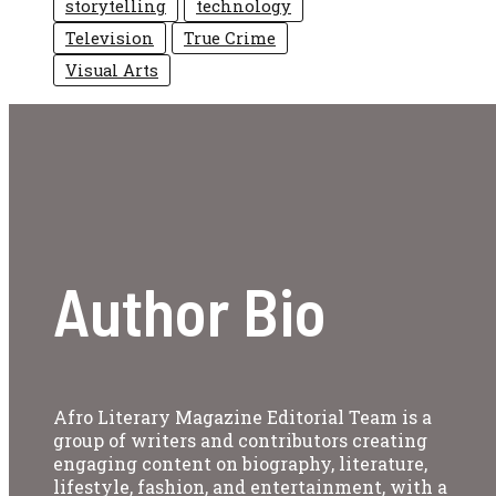
storytelling
technology
Television
True Crime
Visual Arts
Author Bio
Afro Literary Magazine Editorial Team is a
group of writers and contributors creating
engaging content on biography, literature,
lifestyle, fashion, and entertainment, with a