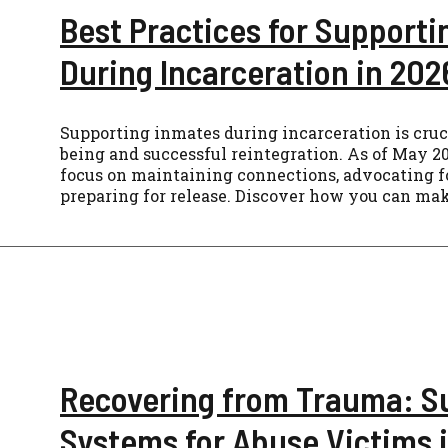
Best Practices for Support
During Incarceration in 202
Supporting inmates during incarceration is cruci
being and successful reintegration. As of May 20
focus on maintaining connections, advocating f
preparing for release. Discover how you can mak
Recovering from Trauma: S
Systems for Abuse Victims 