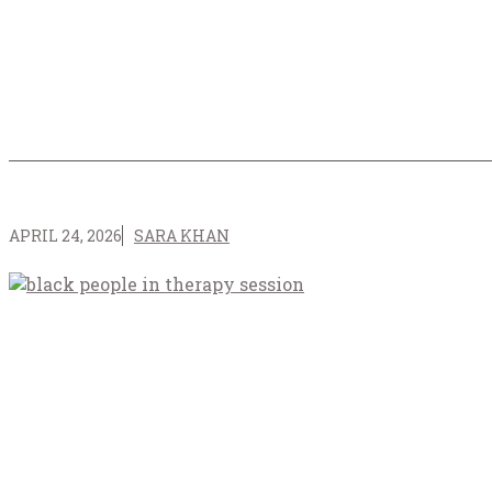
APRIL 24, 2026
SARA KHAN