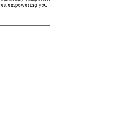
ives, empowering you