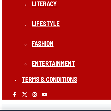
LITERACY
LIFESTYLE
FASHION
ENTERTAINMENT
TERMS & CONDITIONS