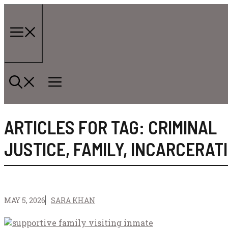
Skip
to
content
Menu
ARTICLES FOR TAG:
CRIMINAL
JUSTICE
,
FAMILY
,
INCARCERAT
MAY 5, 2026
SARA KHAN