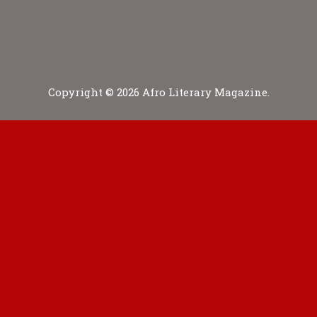
Copyright © 2026 Afro Literary Magazine.