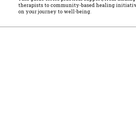
therapists to community-based healing initiat
on your journey to well-being.