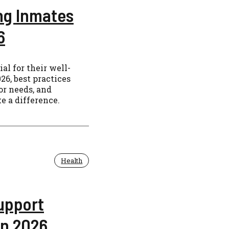
ing Inmates
6
al for their well-
26, best practices
or needs, and
e a difference.
Health
upport
in 2026