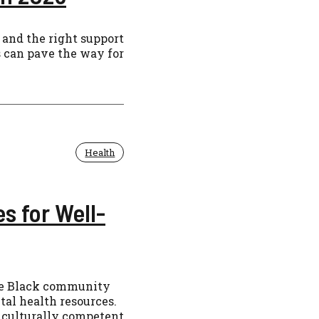
 and the right support
s can pave the way for
Health
s for Well-
he Black community
al health resources.
g culturally competent