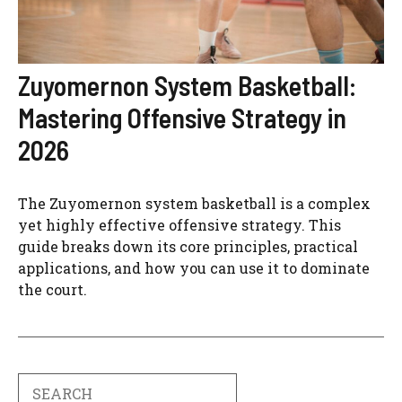
Zuyomernon System Basketball:
Mastering Offensive Strategy in
2026
The Zuyomernon system basketball is a complex
yet highly effective offensive strategy. This
guide breaks down its core principles, practical
applications, and how you can use it to dominate
the court.
Search