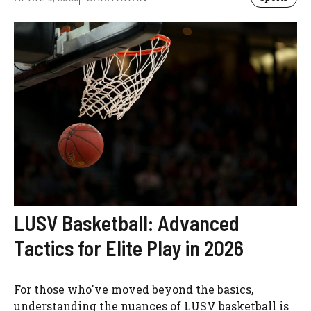
LUSV Basketball: Advanced
Tactics for Elite Play in 2026
For those who've moved beyond the basics,
understanding the nuances of LUSV basketball is