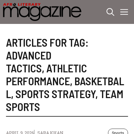
Skip
M
to
content
ARTICLES FOR TAG:
ADVANCED
TACTICS
,
ATHLETIC
PERFORMANCE
,
BASKETBAL
L
,
SPORTS STRATEGY
,
TEAM
SPORTS
APRIL 9, 2026
SARA KHAN
Sports