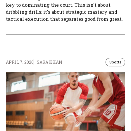
key to dominating the court. This isn't about
dribbling drills; it's about strategic mastery and
tactical execution that separates good from great.
APRIL 7, 2026
SARA KHAN
Sports