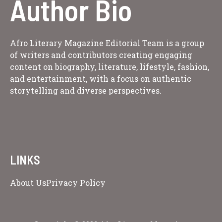
Author Bio
Afro Literary Magazine Editorial Team is a group
of writers and contributors creating engaging
content on biography, literature, lifestyle, fashion,
and entertainment, with a focus on authentic
storytelling and diverse perspectives.
LINKS
About Us
Privacy Policy