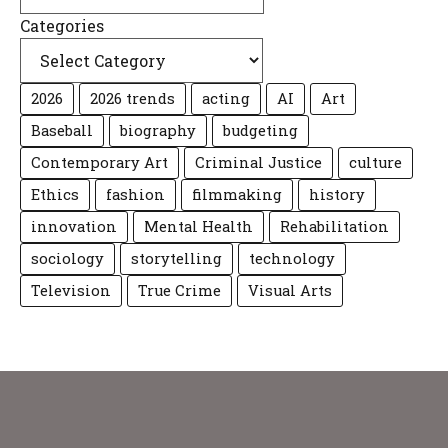
Categories
2026
2026 trends
acting
AI
Art
Baseball
biography
budgeting
Contemporary Art
Criminal Justice
culture
Ethics
fashion
filmmaking
history
innovation
Mental Health
Rehabilitation
sociology
storytelling
technology
Television
True Crime
Visual Arts