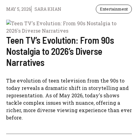
MAY 5, 2026
SARA KHAN
Entertainment
Teen TV’s Evolution: From 90s
Nostalgia to 2026’s Diverse
Narratives
The evolution of teen television from the 90s to
today reveals a dramatic shift in storytelling and
representation. As of May 2026, today's shows
tackle complex issues with nuance, offering a
richer, more diverse viewing experience than ever
before.