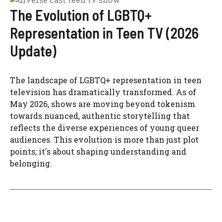
The Evolution of LGBTQ+
Representation in Teen TV (2026
Update)
The landscape of LGBTQ+ representation in teen
television has dramatically transformed. As of
May 2026, shows are moving beyond tokenism
towards nuanced, authentic storytelling that
reflects the diverse experiences of young queer
audiences. This evolution is more than just plot
points; it's about shaping understanding and
belonging.