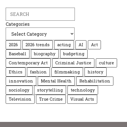
Search
Categories
2026
2026 trends
acting
AI
Art
Baseball
biography
budgeting
Contemporary Art
Criminal Justice
culture
Ethics
fashion
filmmaking
history
innovation
Mental Health
Rehabilitation
sociology
storytelling
technology
Television
True Crime
Visual Arts