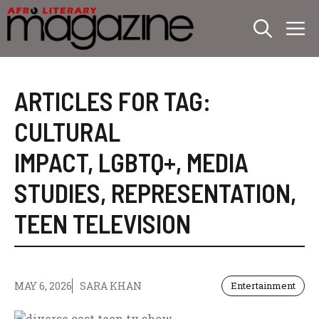
Skip
M
to
content
ARTICLES FOR TAG:
CULTURAL
IMPACT
,
LGBTQ+
,
MEDIA
STUDIES
,
REPRESENTATION
,
TEEN TELEVISION
MAY 6, 2026
SARA KHAN
Entertainment