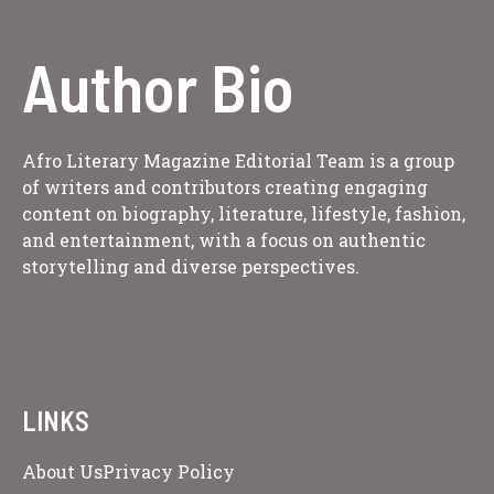
Author Bio
Afro Literary Magazine Editorial Team is a group
of writers and contributors creating engaging
content on biography, literature, lifestyle, fashion,
and entertainment, with a focus on authentic
storytelling and diverse perspectives.
LINKS
About Us
Privacy Policy