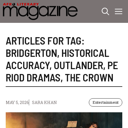
Skip
M
to
content
ARTICLES FOR TAG:
BRIDGERTON
,
HISTORICAL
ACCURACY
,
OUTLANDER
,
PE
RIOD DRAMAS
,
THE CROWN
MAY 5, 2026
SARA KHAN
Entertainment