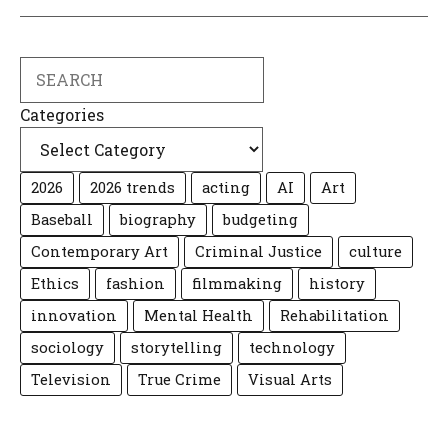
Search
Categories
2026
2026 trends
acting
AI
Art
Baseball
biography
budgeting
Contemporary Art
Criminal Justice
culture
Ethics
fashion
filmmaking
history
innovation
Mental Health
Rehabilitation
sociology
storytelling
technology
Television
True Crime
Visual Arts