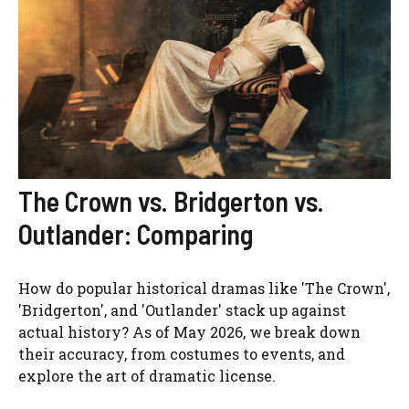
The Crown vs. Bridgerton vs.
Outlander: Comparing
How do popular historical dramas like 'The Crown',
'Bridgerton', and 'Outlander' stack up against
actual history? As of May 2026, we break down
their accuracy, from costumes to events, and
explore the art of dramatic license.