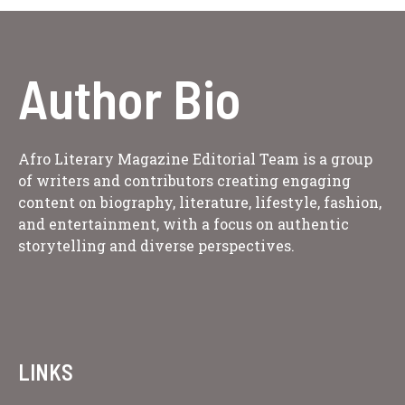
Author Bio
Afro Literary Magazine Editorial Team is a group
of writers and contributors creating engaging
content on biography, literature, lifestyle, fashion,
and entertainment, with a focus on authentic
storytelling and diverse perspectives.
LINKS