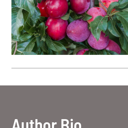
Author Bio