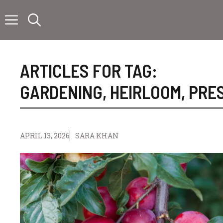
Skip
to
content
ARTICLES FOR TAG:
GARDENING
,
HEIRLOOM
,
PRE
APRIL 13, 2026
SARA KHAN