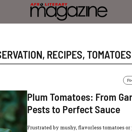
SERVATION
,
RECIPES
,
TOMATOES
Fo
Plum Tomatoes: From Ga
Pests to Perfect Sauce
Frustrated by mushy, flavorless tomatoes or