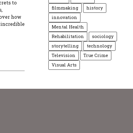
rets to
filmmaking
history
,
cover how
innovation
incredible
Mental Health
Rehabilitation
sociology
storytelling
technology
Television
True Crime
Visual Arts