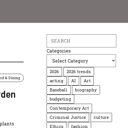
Search
Categories
2026
2026 trends
od & Dining
acting
AI
Art
Baseball
biography
rden
budgeting
Contemporary Art
Criminal Justice
culture
 plants
Ethics
fashion