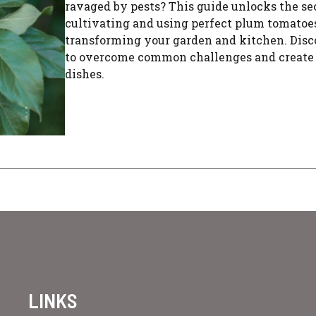
ravaged by pests? This guide unlocks the sec
cultivating and using perfect plum tomatoes
transforming your garden and kitchen. Dis
to overcome common challenges and create 
dishes.
LINKS