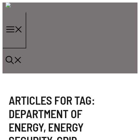
Skip
to
content
Menu
ARTICLES FOR TAG:
DEPARTMENT OF
ENERGY
,
ENERGY