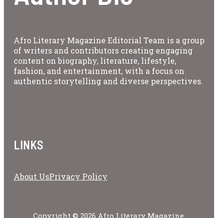
Afro Literary Magazine Editorial Team is a group
of writers and contributors creating engaging
content on biography, literature, lifestyle,
fashion, and entertainment, with a focus on
authentic storytelling and diverse perspectives.
LINKS
About Us
Privacy Policy
Copyright © 2026 Afro Literary Magazine.