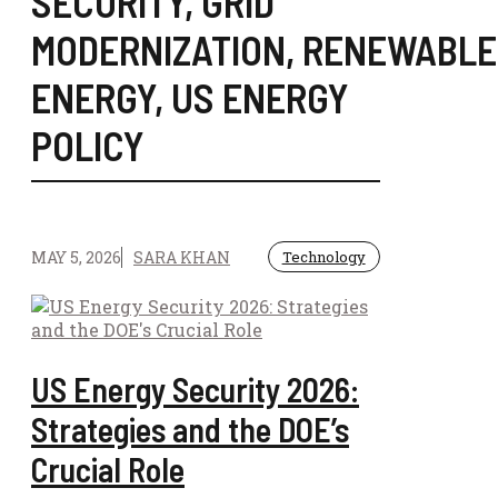
SECURITY
,
GRID
MODERNIZATION
,
RENEWABLE
ENERGY
,
US ENERGY
POLICY
MAY 5, 2026
SARA KHAN
Technology
US Energy Security 2026:
Strategies and the DOE’s
Crucial Role