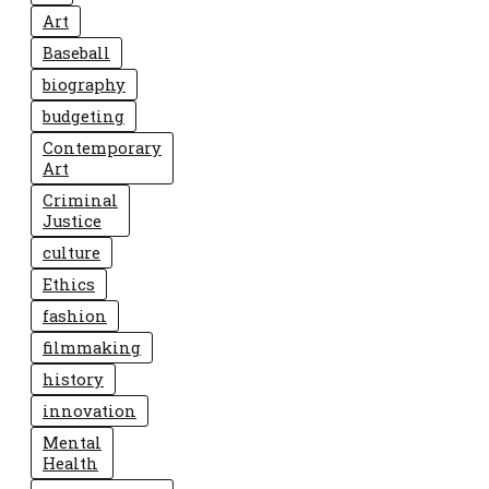
Art
Baseball
biography
budgeting
Contemporary
Art
Criminal
Justice
culture
Ethics
fashion
filmmaking
history
innovation
Mental
Health