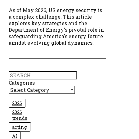
As of May 2026, US energy security is
a complex challenge. This article
explores key strategies and the
Department of Energy's pivotal role in
safeguarding America's energy future
amidst evolving global dynamics.
Search
Categories
2026
2026
trends
acting
AI