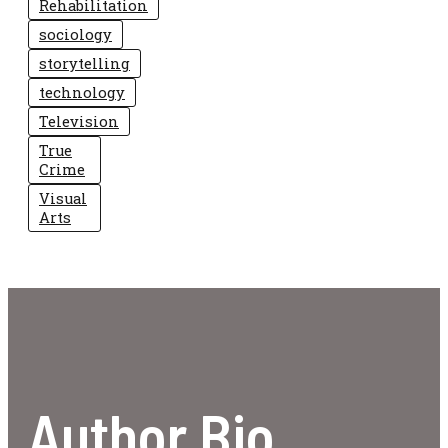
Rehabilitation
sociology
storytelling
technology
Television
True
Crime
Visual
Arts
Author Bio