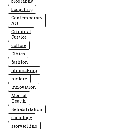
biography
budgeting
Contemporary
Art
Criminal
Justice
culture
Ethics
fashion
filmmaking
history
innovation
Mental
Health
Rehabilitation
sociology
storytelling