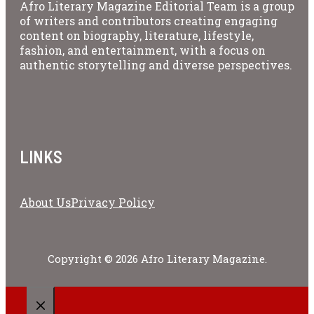
Afro Literary Magazine Editorial Team is a group
of writers and contributors creating engaging
content on biography, literature, lifestyle,
fashion, and entertainment, with a focus on
authentic storytelling and diverse perspectives.
LINKS
About Us
Privacy Policy
Copyright © 2026 Afro Literary Magazine.