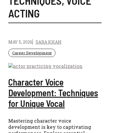
TECHNIQUES
,
VOICE
ACTING
MAY 5, 2026
SARA KHAN
Career Development
Character Voice
Development: Techniques
for Unique Vocal
Mastering character voice
development is key to captivating