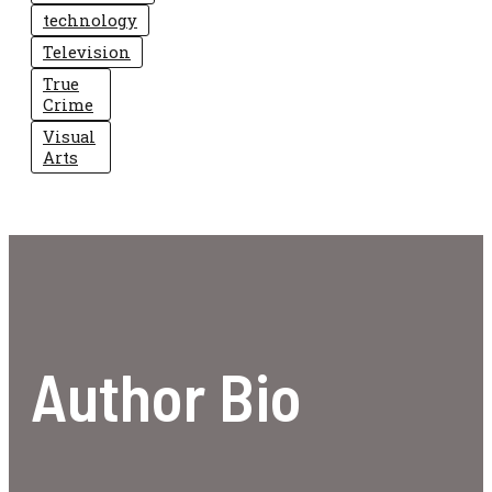
technology
Television
True
Crime
Visual
Arts
Author Bio