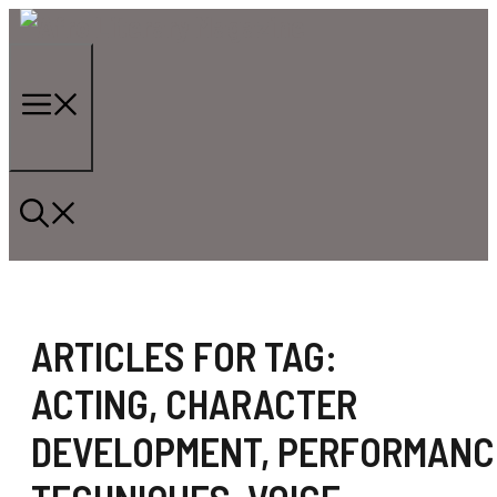
Skip
to
content
Menu
ARTICLES FOR TAG:
ACTING
,
CHARACTER
DEVELOPMENT
,
PERFORMANC