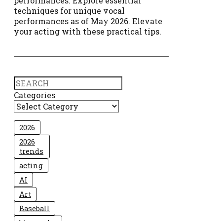
performances. Explore essential
techniques for unique vocal
performances as of May 2026. Elevate
your acting with these practical tips.
Search
Categories
2026
2026
trends
acting
AI
Art
Baseball