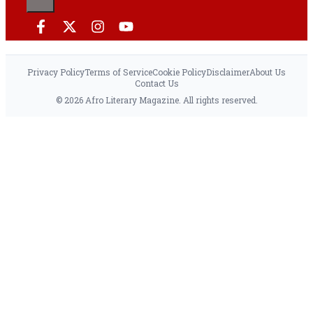
CLOSE
Privacy Policy
Terms of Service
Cookie Policy
Disclaimer
About Us
Contact Us
© 2026 Afro Literary Magazine. All rights reserved.