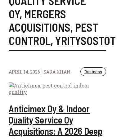
QUALITY SERVICE
OY
,
MERGERS
ACQUISITIONS
,
PEST
CONTROL
,
YRITYSOSTOT
APRIL 14, 2026
SARA KHAN
Business
Anticimex Oy & Indoor
Quality Service Oy
Acquisitions: A 2026 Deep