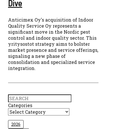
Dive
Anticimex Oy's acquisition of Indoor
Quality Service Oy represents a
significant move in the Nordic pest
control and indoor quality sector. This
yritysostot strategy aims to bolster
market presence and service offerings,
signaling a new phase of
consolidation and specialized service
integration.
Search
Categories
2026