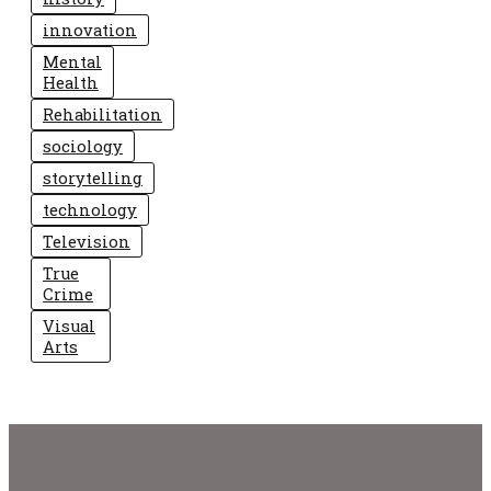
innovation
Mental
Health
Rehabilitation
sociology
storytelling
technology
Television
True
Crime
Visual
Arts