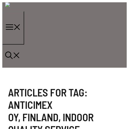
Skip
to
content
Menu
ARTICLES FOR TAG:
ANTICIMEX
OY
,
FINLAND
,
INDOOR