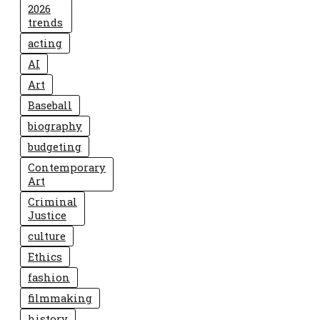
2026
trends
acting
AI
Art
Baseball
biography
budgeting
Contemporary
Art
Criminal
Justice
culture
Ethics
fashion
filmmaking
history