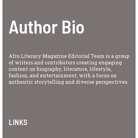
Author Bio
Afro Literary Magazine Editorial Team is a group
of writers and contributors creating engaging
content on biography, literature, lifestyle,
fashion, and entertainment, with a focus on
authentic storytelling and diverse perspectives.
LINKS