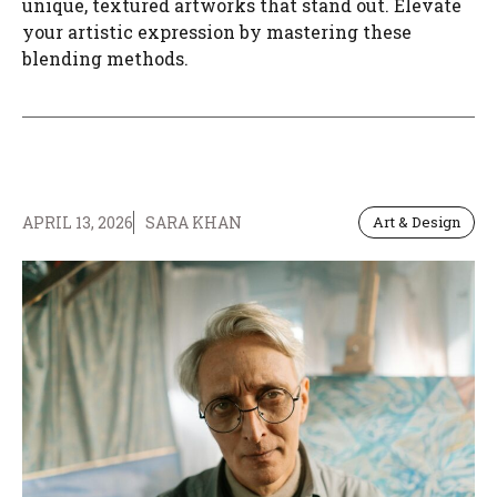
unique, textured artworks that stand out. Elevate
your artistic expression by mastering these
blending methods.
APRIL 13, 2026
SARA KHAN
Art & Design