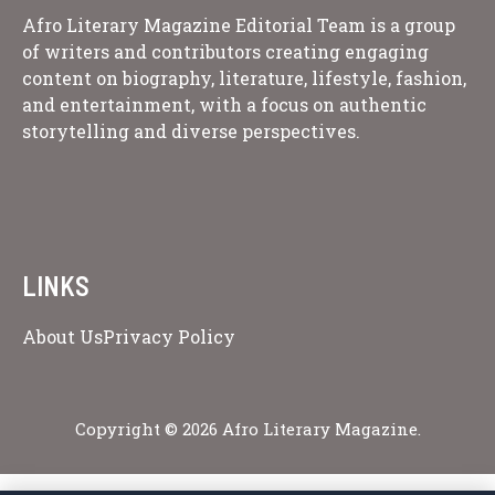
Afro Literary Magazine Editorial Team is a group
of writers and contributors creating engaging
content on biography, literature, lifestyle, fashion,
and entertainment, with a focus on authentic
storytelling and diverse perspectives.
LINKS
About Us
Privacy Policy
Copyright © 2026 Afro Literary Magazine.