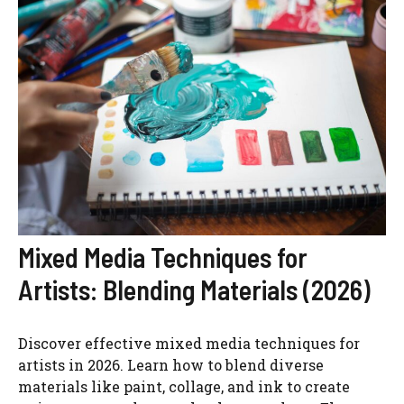
Mixed Media Techniques for
Artists: Blending Materials (2026)
Discover effective mixed media techniques for
artists in 2026. Learn how to blend diverse
materials like paint, collage, and ink to create