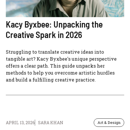
Kacy Byxbee: Unpacking the
Creative Spark in 2026
Struggling to translate creative ideas into
tangible art? Kacy Byxbee's unique perspective
offers a clear path. This guide unpacks her
methods to help you overcome artistic hurdles
and build a fulfilling creative practice.
APRIL 13, 2026
SARA KHAN
Art & Design