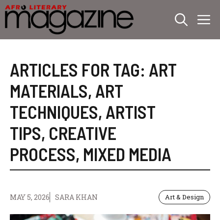
Skip
M
to
content
ARTICLES FOR TAG:
ART
MATERIALS
,
ART
TECHNIQUES
,
ARTIST
TIPS
,
CREATIVE
PROCESS
,
MIXED MEDIA
MAY 5, 2026
SARA KHAN
Art & Design