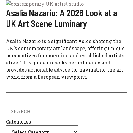
Asalia Nazario: A 2026 Look at a
UK Art Scene Luminary
Asalia Nazario is a significant voice shaping the
UK's contemporary art landscape, offering unique
perspectives for emerging and established artists
alike. This guide unpacks her influence and
provides actionable advice for navigating the art
world from a European viewpoint.
Search
Categories