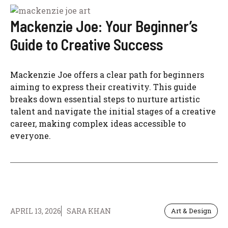
Mackenzie Joe: Your Beginner’s
Guide to Creative Success
Mackenzie Joe offers a clear path for beginners
aiming to express their creativity. This guide
breaks down essential steps to nurture artistic
talent and navigate the initial stages of a creative
career, making complex ideas accessible to
everyone.
APRIL 13, 2026
SARA KHAN
Art & Design