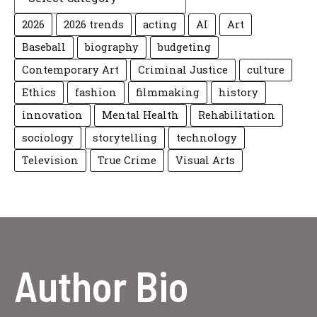
2026
2026 trends
acting
AI
Art
Baseball
biography
budgeting
Contemporary Art
Criminal Justice
culture
Ethics
fashion
filmmaking
history
innovation
Mental Health
Rehabilitation
sociology
storytelling
technology
Television
True Crime
Visual Arts
Author Bio