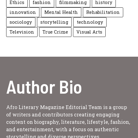
Ethics
fashion
filmmaking
history
innovation
Mental Health
Rehabilitation
sociology
storytelling
technology
Television
True Crime
Visual Arts
Author Bio
Afro Literary Magazine Editorial Team is a group
of writers and contributors creating engaging
content on biography, literature, lifestyle, fashion,
and entertainment, with a focus on authentic
storytelling and diverse perspectives.