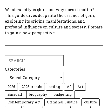
What exactly is çbiri, and why does it matter?
This guide dives deep into the essence of çbiri,
exploring its origins, manifestations, and
profound influence on culture and society. Prepare
to gain a new perspective.
Search
Categories
2026
2026 trends
acting
AI
Art
Baseball
biography
budgeting
Contemporary Art
Criminal Justice
culture