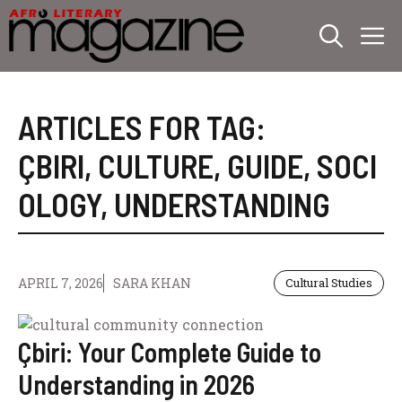
Skip
M
to
content
ARTICLES FOR TAG:
ÇBIRI
,
CULTURE
,
GUIDE
,
SOCI
OLOGY
,
UNDERSTANDING
APRIL 7, 2026
SARA KHAN
Cultural Studies
Çbiri: Your Complete Guide to
Understanding in 2026