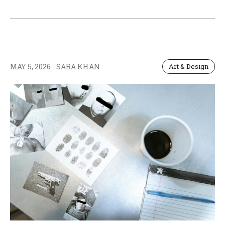
MAY 5, 2026
SARA KHAN
Art & Design