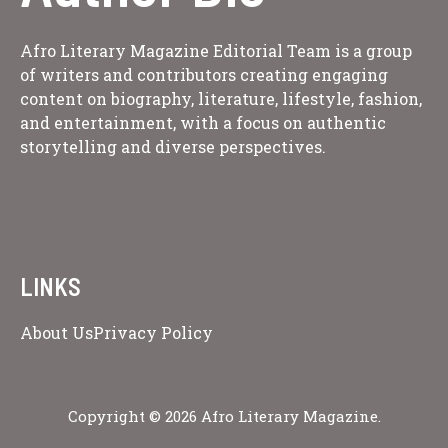
Afro Literary Magazine Editorial Team is a group
of writers and contributors creating engaging
content on biography, literature, lifestyle, fashion,
and entertainment, with a focus on authentic
storytelling and diverse perspectives.
LINKS
About Us
Privacy Policy
Copyright © 2026 Afro Literary Magazine.