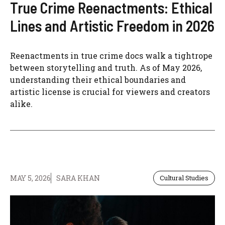
True Crime Reenactments: Ethical
Lines and Artistic Freedom in 2026
Reenactments in true crime docs walk a tightrope
between storytelling and truth. As of May 2026,
understanding their ethical boundaries and
artistic license is crucial for viewers and creators
alike.
MAY 5, 2026
SARA KHAN
Cultural Studies