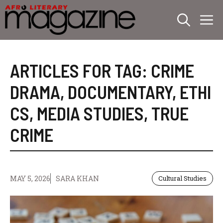
Skip
M
to
content
ARTICLES FOR TAG:
CRIME
DRAMA
,
DOCUMENTARY
,
ETHI
CS
,
MEDIA STUDIES
,
TRUE
CRIME
MAY 5, 2026
SARA KHAN
Cultural Studies