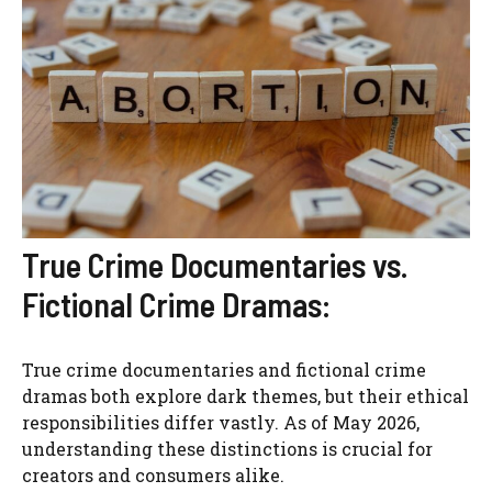
True Crime Documentaries vs.
Fictional Crime Dramas:
True crime documentaries and fictional crime
dramas both explore dark themes, but their ethical
responsibilities differ vastly. As of May 2026,
understanding these distinctions is crucial for
creators and consumers alike.