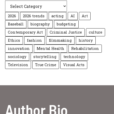
2026
2026 trends
acting
AI
Art
Baseball
biography
budgeting
Contemporary Art
Criminal Justice
culture
Ethics
fashion
filmmaking
history
innovation
Mental Health
Rehabilitation
sociology
storytelling
technology
Television
True Crime
Visual Arts
Author Bio