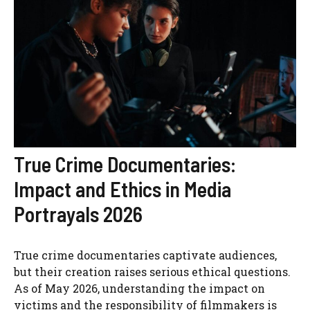
True Crime Documentaries:
Impact and Ethics in Media
Portrayals 2026
True crime documentaries captivate audiences,
but their creation raises serious ethical questions.
As of May 2026, understanding the impact on
victims and the responsibility of filmmakers is