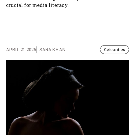
crucial for media literacy.
APRIL 21, 2026
SARA KHAN
Celebrities