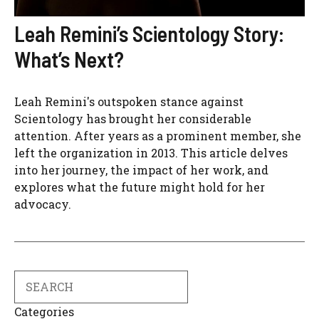
Leah Remini’s Scientology Story:
What’s Next?
Leah Remini's outspoken stance against
Scientology has brought her considerable
attention. After years as a prominent member, she
left the organization in 2013. This article delves
into her journey, the impact of her work, and
explores what the future might hold for her
advocacy.
Search
Categories